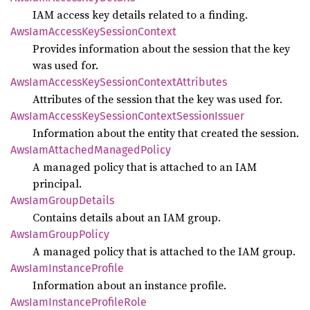
IAM access key details related to a finding.
AwsIam
Access
KeySession
Context
Provides information about the session that the key
was used for.
AwsIam
Access
KeySession
Context
Attributes
Attributes of the session that the key was used for.
AwsIam
Access
KeySession
Context
Session
Issuer
Information about the entity that created the session.
AwsIam
Attached
Managed
Policy
A managed policy that is attached to an IAM
principal.
AwsIam
Group
Details
Contains details about an IAM group.
AwsIam
Group
Policy
A managed policy that is attached to the IAM group.
AwsIam
Instance
Profile
Information about an instance profile.
AwsIam
Instance
Profile
Role