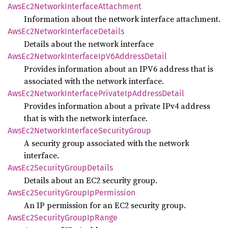
AwsEc2
Network
Interface
Attachment
Information about the network interface attachment.
AwsEc2
Network
Interface
Details
Details about the network interface
AwsEc2
Network
Interface
IpV6
Address
Detail
Provides information about an IPV6 address that is
associated with the network interface.
AwsEc2
Network
Interface
Private
IpAddress
Detail
Provides information about a private IPv4 address
that is with the network interface.
AwsEc2
Network
Interface
Security
Group
A security group associated with the network
interface.
AwsEc2
Security
Group
Details
Details about an EC2 security group.
AwsEc2
Security
Group
IpPermission
An IP permission for an EC2 security group.
AwsEc2
Security
Group
IpRange