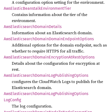
A configuration option setting for the environment.
AwsElastic
Beanstalk
Environment
Tier
Contains information about the tier of the
environment.
AwsElasticsearch
Domain
Details
Information about an Elasticsearch domain.
AwsElasticsearch
Domain
Domain
Endpoint
Options
Additional options for the domain endpoint, such as
whether to require HTTPS for all traffic.
AwsElasticsearch
Domain
Encryption
AtRest
Options
Details about the configuration for encryption at
rest.
AwsElasticsearch
Domain
LogPublishing
Options
configures the CloudWatch Logs to publish for the
Elasticsearch domain.
AwsElasticsearch
Domain
LogPublishing
Options
LogConfig
The log configuration.