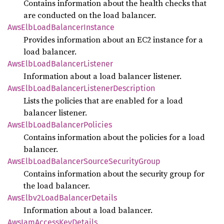
Contains information about the health checks that
are conducted on the load balancer.
AwsElb
Load
Balancer
Instance
Provides information about an EC2 instance for a
load balancer.
AwsElb
Load
Balancer
Listener
Information about a load balancer listener.
AwsElb
Load
Balancer
Listener
Description
Lists the policies that are enabled for a load
balancer listener.
AwsElb
Load
Balancer
Policies
Contains information about the policies for a load
balancer.
AwsElb
Load
Balancer
Source
Security
Group
Contains information about the security group for
the load balancer.
AwsElbv2
Load
Balancer
Details
Information about a load balancer.
AwsIam
Access
KeyDetails