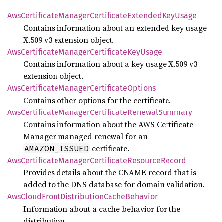
AwsCertificate
Manager
Certificate
Extended
KeyUsage
Contains information about an extended key usage
X.509 v3 extension object.
AwsCertificate
Manager
Certificate
KeyUsage
Contains information about a key usage X.509 v3
extension object.
AwsCertificate
Manager
Certificate
Options
Contains other options for the certificate.
AwsCertificate
Manager
Certificate
Renewal
Summary
Contains information about the AWS Certificate
Manager managed renewal for an
certificate.
AMAZON_ISSUED
AwsCertificate
Manager
Certificate
Resource
Record
Provides details about the CNAME record that is
added to the DNS database for domain validation.
AwsCloud
Front
Distribution
Cache
Behavior
Information about a cache behavior for the
distribution.