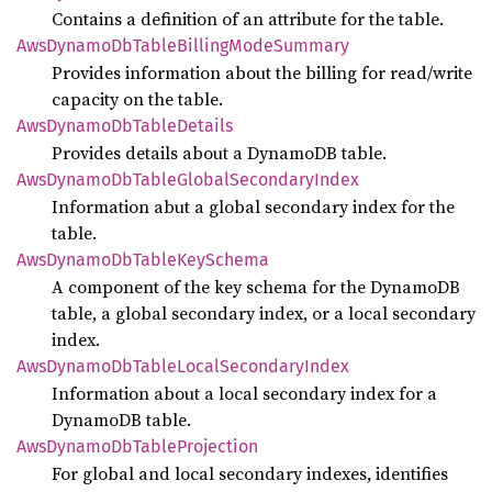
Contains a definition of an attribute for the table.
AwsDynamo
DbTable
Billing
Mode
Summary
Provides information about the billing for read/write
capacity on the table.
AwsDynamo
DbTable
Details
Provides details about a DynamoDB table.
AwsDynamo
DbTable
Global
Secondary
Index
Information abut a global secondary index for the
table.
AwsDynamo
DbTable
KeySchema
A component of the key schema for the DynamoDB
table, a global secondary index, or a local secondary
index.
AwsDynamo
DbTable
Local
Secondary
Index
Information about a local secondary index for a
DynamoDB table.
AwsDynamo
DbTable
Projection
For global and local secondary indexes, identifies