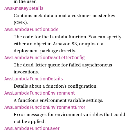
in the user.
AwsKms
KeyDetails
Contains metadata about a customer master key
(CMK).
AwsLambda
Function
Code
The code for the Lambda function. You can specify
either an object in Amazon S3, or upload a
deployment package directly.
AwsLambda
Function
Dead
Letter
Config
The dead-letter queue for failed asynchronous
invocations.
AwsLambda
Function
Details
Details about a function's configuration.
AwsLambda
Function
Environment
A function's environment variable settings.
AwsLambda
Function
Environment
Error
Error messages for environment variables that could
not be applied.
AwsLambda
Function
Layer