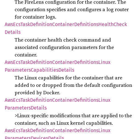
The FireLens configuration for the container. The
configuration specifies and configures a log router
for container logs.
AwsEcs
Task
Definition
Container
Definitions
Health
Check
Details
The container health check command and
associated configuration parameters for the
container.
AwsEcs
Task
Definition
Container
Definitions
Linux
Parameters
Capabilities
Details
The Linux capabilities for the container that are
added to or dropped from the default configuration
provided by Docker.
AwsEcs
Task
Definition
Container
Definitions
Linux
Parameters
Details
>Linux-specific modifications that are applied to the
container, such as Linux kernel capabilities.
AwsEcs
Task
Definition
Container
Definitions
Linux
Parameters
Devices
Details