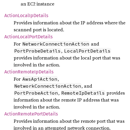
an EC2 instance
Action
Local
IpDetails
Provides information about the IP address where the
scanned port is located.
Action
Local
Port
Details
For
and
NetworkConnectionAction
,
PortProbeDetails
LocalPortDetails
provides information about the local port that was
involved in the action.
Action
Remote
IpDetails
For
,
AwsApiAction
, and
NetworkConnectionAction
,
provides
PortProbeAction
RemoteIpDetails
information about the remote IP address that was
involved in the action.
Action
Remote
Port
Details
Provides information about the remote port that was
involved in an attempted network connection.