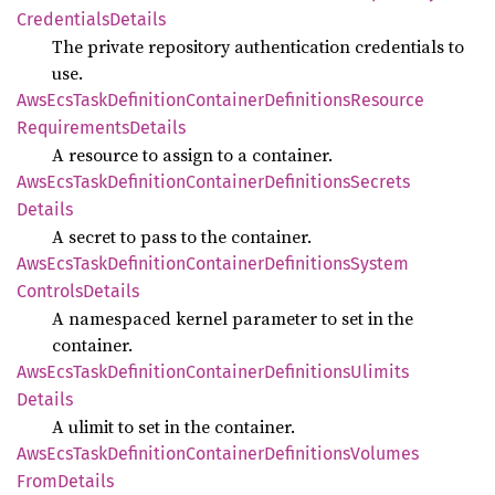
Credentials
Details
The private repository authentication credentials to
use.
AwsEcs
Task
Definition
Container
Definitions
Resource
Requirements
Details
A resource to assign to a container.
AwsEcs
Task
Definition
Container
Definitions
Secrets
Details
A secret to pass to the container.
AwsEcs
Task
Definition
Container
Definitions
System
Controls
Details
A namespaced kernel parameter to set in the
container.
AwsEcs
Task
Definition
Container
Definitions
Ulimits
Details
A ulimit to set in the container.
AwsEcs
Task
Definition
Container
Definitions
Volumes
From
Details