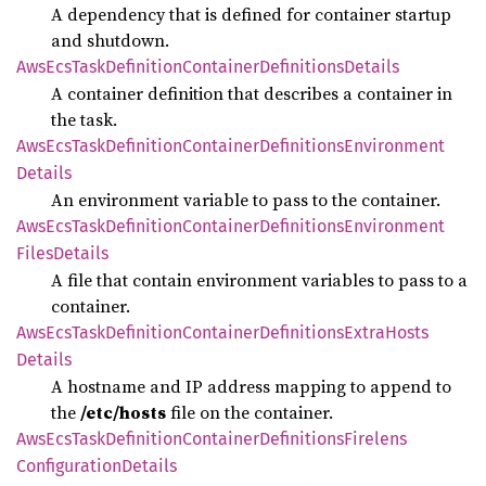
A dependency that is defined for container startup
and shutdown.
AwsEcs
Task
Definition
Container
Definitions
Details
A container definition that describes a container in
the task.
AwsEcs
Task
Definition
Container
Definitions
Environment
Details
An environment variable to pass to the container.
AwsEcs
Task
Definition
Container
Definitions
Environment
Files
Details
A file that contain environment variables to pass to a
container.
AwsEcs
Task
Definition
Container
Definitions
Extra
Hosts
Details
A hostname and IP address mapping to append to
the
/etc/hosts
file on the container.
AwsEcs
Task
Definition
Container
Definitions
Firelens
Configuration
Details