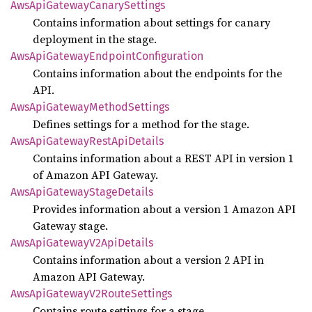
AwsApi
Gateway
Canary
Settings
Contains information about settings for canary
deployment in the stage.
AwsApi
Gateway
Endpoint
Configuration
Contains information about the endpoints for the
API.
AwsApi
Gateway
Method
Settings
Defines settings for a method for the stage.
AwsApi
Gateway
Rest
ApiDetails
Contains information about a REST API in version 1
of Amazon API Gateway.
AwsApi
Gateway
Stage
Details
Provides information about a version 1 Amazon API
Gateway stage.
AwsApi
Gateway
V2Api
Details
Contains information about a version 2 API in
Amazon API Gateway.
AwsApi
Gateway
V2Route
Settings
Contains route settings for a stage.