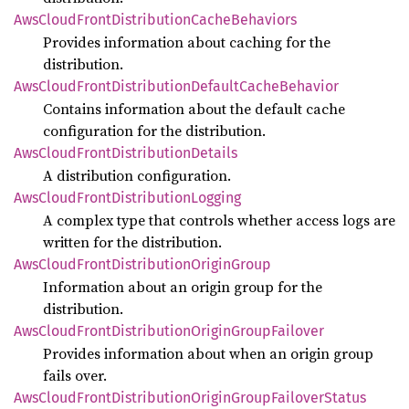
AwsCloud
Front
Distribution
Cache
Behaviors
Provides information about caching for the
distribution.
AwsCloud
Front
Distribution
Default
Cache
Behavior
Contains information about the default cache
configuration for the distribution.
AwsCloud
Front
Distribution
Details
A distribution configuration.
AwsCloud
Front
Distribution
Logging
A complex type that controls whether access logs are
written for the distribution.
AwsCloud
Front
Distribution
Origin
Group
Information about an origin group for the
distribution.
AwsCloud
Front
Distribution
Origin
Group
Failover
Provides information about when an origin group
fails over.
AwsCloud
Front
Distribution
Origin
Group
Failover
Status