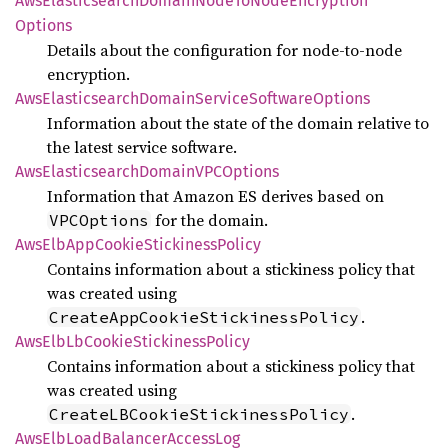
AwsElasticsearch
Domain
Node
ToNode
Encryption
Options
Details about the configuration for node-to-node
encryption.
AwsElasticsearch
Domain
Service
Software
Options
Information about the state of the domain relative to
the latest service software.
AwsElasticsearch
DomainVPC
Options
Information that Amazon ES derives based on
for the domain.
VPCOptions
AwsElb
AppCookie
Stickiness
Policy
Contains information about a stickiness policy that
was created using
.
CreateAppCookieStickinessPolicy
AwsElb
LbCookie
Stickiness
Policy
Contains information about a stickiness policy that
was created using
.
CreateLBCookieStickinessPolicy
AwsElb
Load
Balancer
Access
Log