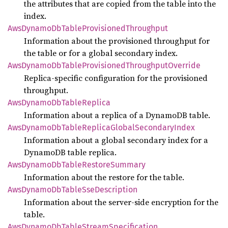
the attributes that are copied from the table into the
index.
AwsDynamo
DbTable
Provisioned
Throughput
Information about the provisioned throughput for
the table or for a global secondary index.
AwsDynamo
DbTable
Provisioned
Throughput
Override
Replica-specific configuration for the provisioned
throughput.
AwsDynamo
DbTable
Replica
Information about a replica of a DynamoDB table.
AwsDynamo
DbTable
Replica
Global
Secondary
Index
Information about a global secondary index for a
DynamoDB table replica.
AwsDynamo
DbTable
Restore
Summary
Information about the restore for the table.
AwsDynamo
DbTable
SseDescription
Information about the server-side encryption for the
table.
AwsDynamo
DbTable
Stream
Specification