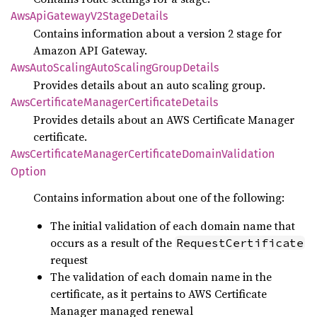
AwsApi
Gateway
V2Stage
Details
Contains information about a version 2 stage for
Amazon API Gateway.
AwsAuto
Scaling
Auto
Scaling
Group
Details
Provides details about an auto scaling group.
AwsCertificate
Manager
Certificate
Details
Provides details about an AWS Certificate Manager
certificate.
AwsCertificate
Manager
Certificate
Domain
Validation
Option
Contains information about one of the following:
The initial validation of each domain name that
occurs as a result of the
RequestCertificate
request
The validation of each domain name in the
certificate, as it pertains to AWS Certificate
Manager managed renewal