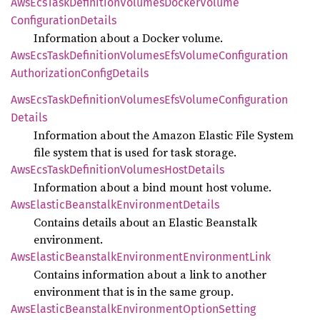
AwsEcs
Task
Definition
Volumes
Docker
Volume
Configuration
Details
Information about a Docker volume.
AwsEcs
Task
Definition
Volumes
EfsVolume
Configuration
Authorization
Config
Details
AwsEcs
Task
Definition
Volumes
EfsVolume
Configuration
Details
Information about the Amazon Elastic File System
file system that is used for task storage.
AwsEcs
Task
Definition
Volumes
Host
Details
Information about a bind mount host volume.
AwsElastic
Beanstalk
Environment
Details
Contains details about an Elastic Beanstalk
environment.
AwsElastic
Beanstalk
Environment
Environment
Link
Contains information about a link to another
environment that is in the same group.
AwsElastic
Beanstalk
Environment
Option
Setting