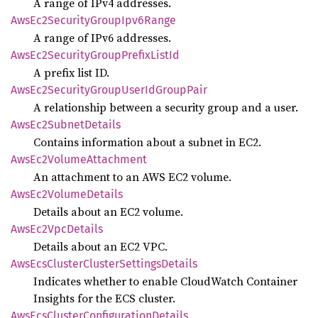
A range of IPv4 addresses.
AwsEc2
Security
Group
Ipv6
Range
A range of IPv6 addresses.
AwsEc2
Security
Group
Prefix
List
Id
A prefix list ID.
AwsEc2
Security
Group
User
IdGroup
Pair
A relationship between a security group and a user.
AwsEc2
Subnet
Details
Contains information about a subnet in EC2.
AwsEc2
Volume
Attachment
An attachment to an AWS EC2 volume.
AwsEc2
Volume
Details
Details about an EC2 volume.
AwsEc2
VpcDetails
Details about an EC2 VPC.
AwsEcs
Cluster
Cluster
Settings
Details
Indicates whether to enable CloudWatch Container
Insights for the ECS cluster.
AwsEcs
Cluster
Configuration
Details