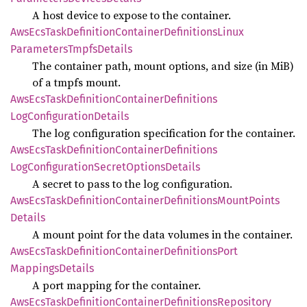
A host device to expose to the container.
AwsEcs
Task
Definition
Container
Definitions
Linux
Parameters
Tmpfs
Details
The container path, mount options, and size (in MiB)
of a tmpfs mount.
AwsEcs
Task
Definition
Container
Definitions
LogConfiguration
Details
The log configuration specification for the container.
AwsEcs
Task
Definition
Container
Definitions
LogConfiguration
Secret
Options
Details
A secret to pass to the log configuration.
AwsEcs
Task
Definition
Container
Definitions
Mount
Points
Details
A mount point for the data volumes in the container.
AwsEcs
Task
Definition
Container
Definitions
Port
Mappings
Details
A port mapping for the container.
AwsEcs
Task
Definition
Container
Definitions
Repository