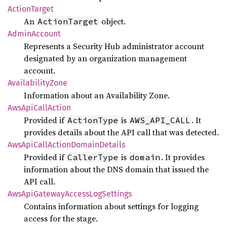
Action
Target
An
object.
ActionTarget
Admin
Account
Represents a Security Hub administrator account
designated by an organization management
account.
Availability
Zone
Information about an Availability Zone.
AwsApi
Call
Action
Provided if
is
. It
ActionType
AWS_API_CALL
provides details about the API call that was detected.
AwsApi
Call
Action
Domain
Details
Provided if
is
. It provides
CallerType
domain
information about the DNS domain that issued the
API call.
AwsApi
Gateway
Access
LogSettings
Contains information about settings for logging
access for the stage.