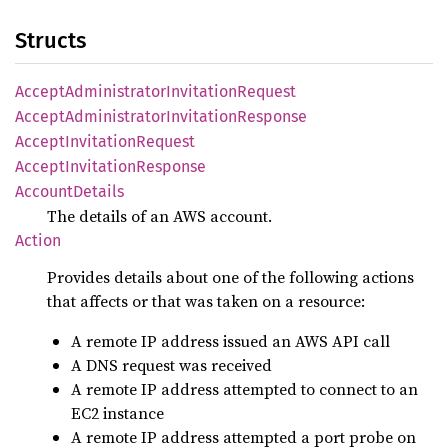
Structs
Accept
Administrator
Invitation
Request
Accept
Administrator
Invitation
Response
Accept
Invitation
Request
Accept
Invitation
Response
Account
Details
The details of an AWS account.
Action
Provides details about one of the following actions
that affects or that was taken on a resource:
A remote IP address issued an AWS API call
A DNS request was received
A remote IP address attempted to connect to an
EC2 instance
A remote IP address attempted a port probe on