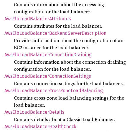
Contains information about the access log
configuration for the load balancer.
AwsElb
Load
Balancer
Attributes
Contains attributes for the load balancer.
AwsElb
Load
Balancer
Backend
Server
Description
Provides information about the configuration of an
EC2 instance for the load balancer.
AwsElb
Load
Balancer
Connection
Draining
Contains information about the connection draining
configuration for the load balancer.
AwsElb
Load
Balancer
Connection
Settings
Contains connection settings for the load balancer.
AwsElb
Load
Balancer
Cross
Zone
Load
Balancing
Contains cross-zone load balancing settings for the
load balancer.
AwsElb
Load
Balancer
Details
Contains details about a Classic Load Balancer.
AwsElb
Load
Balancer
Health
Check