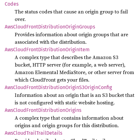
Codes
The status codes that cause an origin group to fail
over.
AwsCloud
Front
Distribution
Origin
Groups
Provides information about origin groups that are
associated with the distribution.
AwsCloud
Front
Distribution
Origin
Item
A complex type that describes the Amazon S3
bucket, HTTP server (for example, a web server),
Amazon Elemental MediaStore, or other server from
which CloudFront gets your files.
AwsCloud
Front
Distribution
Origin
S3Origin
Config
Information about an origin that is an S3 bucket that
is not configured with static website hosting.
AwsCloud
Front
Distribution
Origins
A complex type that contains information about
origins and origin groups for this distribution.
AwsCloud
Trail
Trail
Details