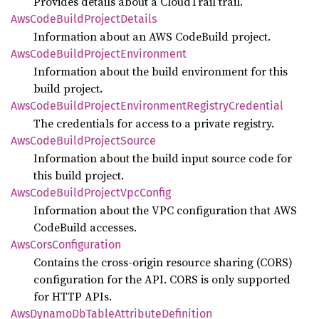
Provides details about a CloudTrail trail.
AwsCode
Build
Project
Details
Information about an AWS CodeBuild project.
AwsCode
Build
Project
Environment
Information about the build environment for this
build project.
AwsCode
Build
Project
Environment
Registry
Credential
The credentials for access to a private registry.
AwsCode
Build
Project
Source
Information about the build input source code for
this build project.
AwsCode
Build
Project
VpcConfig
Information about the VPC configuration that AWS
CodeBuild accesses.
AwsCors
Configuration
Contains the cross-origin resource sharing (CORS)
configuration for the API. CORS is only supported
for HTTP APIs.
AwsDynamo
DbTable
Attribute
Definition