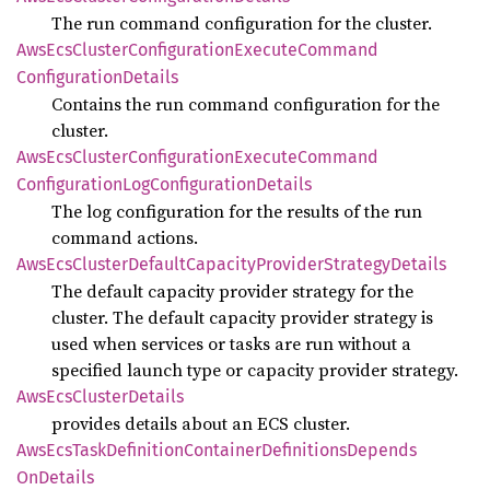
The run command configuration for the cluster.
AwsEcs
Cluster
Configuration
Execute
Command
Configuration
Details
Contains the run command configuration for the
cluster.
AwsEcs
Cluster
Configuration
Execute
Command
Configuration
LogConfiguration
Details
The log configuration for the results of the run
command actions.
AwsEcs
Cluster
Default
Capacity
Provider
Strategy
Details
The default capacity provider strategy for the
cluster. The default capacity provider strategy is
used when services or tasks are run without a
specified launch type or capacity provider strategy.
AwsEcs
Cluster
Details
provides details about an ECS cluster.
AwsEcs
Task
Definition
Container
Definitions
Depends
OnDetails