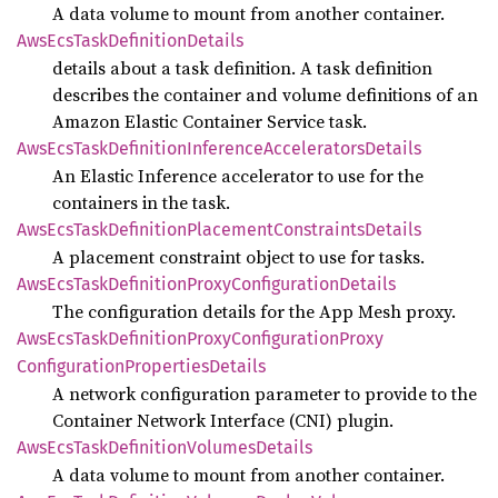
A data volume to mount from another container.
AwsEcs
Task
Definition
Details
details about a task definition. A task definition
describes the container and volume definitions of an
Amazon Elastic Container Service task.
AwsEcs
Task
Definition
Inference
Accelerators
Details
An Elastic Inference accelerator to use for the
containers in the task.
AwsEcs
Task
Definition
Placement
Constraints
Details
A placement constraint object to use for tasks.
AwsEcs
Task
Definition
Proxy
Configuration
Details
The configuration details for the App Mesh proxy.
AwsEcs
Task
Definition
Proxy
Configuration
Proxy
Configuration
Properties
Details
A network configuration parameter to provide to the
Container Network Interface (CNI) plugin.
AwsEcs
Task
Definition
Volumes
Details
A data volume to mount from another container.