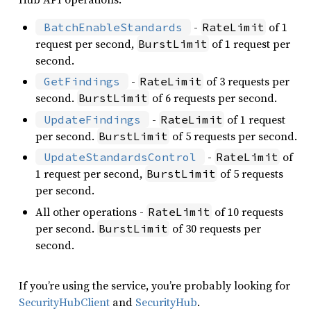
-
of 1
BatchEnableStandards
RateLimit
request per second,
of 1 request per
BurstLimit
second.
-
of 3 requests per
GetFindings
RateLimit
second.
of 6 requests per second.
BurstLimit
-
of 1 request
UpdateFindings
RateLimit
per second.
of 5 requests per second.
BurstLimit
-
of
UpdateStandardsControl
RateLimit
1 request per second,
of 5 requests
BurstLimit
per second.
All other operations -
of 10 requests
RateLimit
per second.
of 30 requests per
BurstLimit
second.
If you’re using the service, you’re probably looking for
SecurityHubClient
and
SecurityHub
.