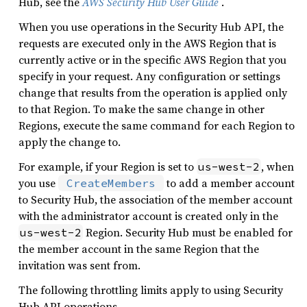
Hub, see the
AWS Security Hub User Guide
.
When you use operations in the Security Hub API, the
requests are executed only in the AWS Region that is
currently active or in the specific AWS Region that you
specify in your request. Any configuration or settings
change that results from the operation is applied only
to that Region. To make the same change in other
Regions, execute the same command for each Region to
apply the change to.
For example, if your Region is set to
, when
us-west-2
you use
to add a member account
CreateMembers
to Security Hub, the association of the member account
with the administrator account is created only in the
Region. Security Hub must be enabled for
us-west-2
the member account in the same Region that the
invitation was sent from.
The following throttling limits apply to using Security
Hub API operations.