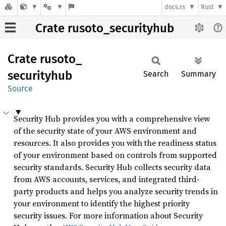
docs.rs
Rust
Crate rusoto_securityhub
Crate
rusoto_
securityhub
Search
Summary
Source
Security Hub provides you with a comprehensive view
of the security state of your AWS environment and
resources. It also provides you with the readiness status
of your environment based on controls from supported
security standards. Security Hub collects security data
from AWS accounts, services, and integrated third-
party products and helps you analyze security trends in
your environment to identify the highest priority
security issues. For more information about Security