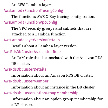
An AWS Lambda layer.
AwsLambda
Function
Tracing
Config
The function's AWS X-Ray tracing configuration.
AwsLambda
Function
VpcConfig
The VPC security groups and subnets that are
attached to a Lambda function.
AwsLambda
Layer
Version
Details
Details about a Lambda layer version.
AwsRds
DbCluster
Associated
Role
An IAM role that is associated with the Amazon RDS
DB cluster.
AwsRds
DbCluster
Details
Information about an Amazon RDS DB cluster.
AwsRds
DbCluster
Member
Information about an instance in the DB cluster.
AwsRds
DbCluster
Option
Group
Membership
Information about an option group membership for
a DB cluster.