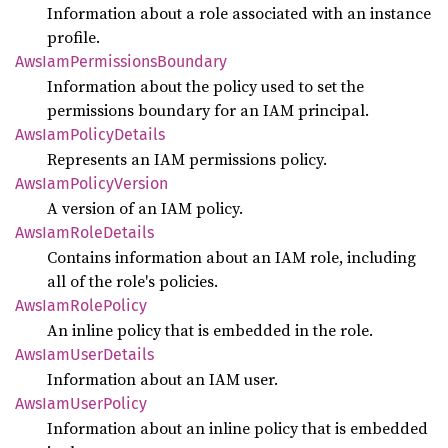
Information about a role associated with an instance
profile.
AwsIam
Permissions
Boundary
Information about the policy used to set the
permissions boundary for an IAM principal.
AwsIam
Policy
Details
Represents an IAM permissions policy.
AwsIam
Policy
Version
A version of an IAM policy.
AwsIam
Role
Details
Contains information about an IAM role, including
all of the role's policies.
AwsIam
Role
Policy
An inline policy that is embedded in the role.
AwsIam
User
Details
Information about an IAM user.
AwsIam
User
Policy
Information about an inline policy that is embedded