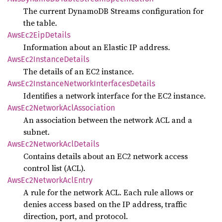
The current DynamoDB Streams configuration for
the table.
AwsEc2
EipDetails
Information about an Elastic IP address.
AwsEc2
Instance
Details
The details of an EC2 instance.
AwsEc2
Instance
Network
Interfaces
Details
Identifies a network interface for the EC2 instance.
AwsEc2
Network
AclAssociation
An association between the network ACL and a
subnet.
AwsEc2
Network
AclDetails
Contains details about an EC2 network access
control list (ACL).
AwsEc2
Network
AclEntry
A rule for the network ACL. Each rule allows or
denies access based on the IP address, traffic
direction, port, and protocol.