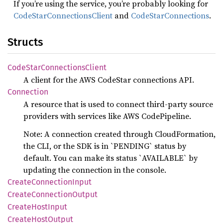
If you’re using the service, you’re probably looking for
CodeStarConnectionsClient
and
CodeStarConnections
.
Structs
Code
Star
Connections
Client
A client for the AWS CodeStar connections API.
Connection
A resource that is used to connect third-party source
providers with services like AWS CodePipeline.
Note: A connection created through CloudFormation,
the CLI, or the SDK is in `PENDING` status by
default. You can make its status `AVAILABLE` by
updating the connection in the console.
Create
Connection
Input
Create
Connection
Output
Create
Host
Input
Create
Host
Output