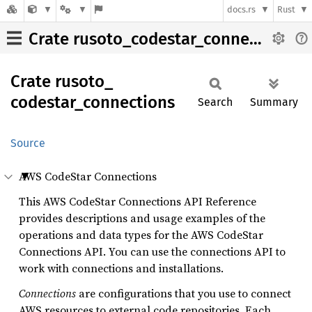
docs.rs
Rust
Crate rusoto_codestar_connections
Crate
rusoto_
codestar_
connections
Search
Summary
Source
AWS CodeStar Connections
This AWS CodeStar Connections API Reference
provides descriptions and usage examples of the
operations and data types for the AWS CodeStar
Connections API. You can use the connections API to
work with connections and installations.
Connections
are configurations that you use to connect
AWS resources to external code repositories. Each