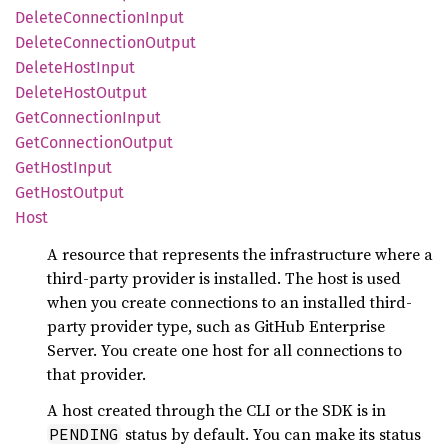
Delete
Connection
Input
Delete
Connection
Output
Delete
Host
Input
Delete
Host
Output
GetConnection
Input
GetConnection
Output
GetHost
Input
GetHost
Output
Host
A resource that represents the infrastructure where a
third-party provider is installed. The host is used
when you create connections to an installed third-
party provider type, such as GitHub Enterprise
Server. You create one host for all connections to
that provider.
A host created through the CLI or the SDK is in
status by default. You can make its status
PENDING