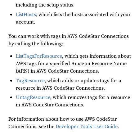
including the setup status.
ListHosts
, which lists the hosts associated with your
account.
You can work with tags in AWS CodeStar Connections
by calling the following:
ListTagsForResource
, which gets information about
AWS tags for a specified Amazon Resource Name
(ARN) in AWS CodeStar Connections.
TagResource
, which adds or updates tags for a
resource in AWS CodeStar Connections.
UntagResource
, which removes tags for a resource
in AWS CodeStar Connections.
For information about how to use AWS CodeStar
Connections, see the
Developer Tools User Guide
.