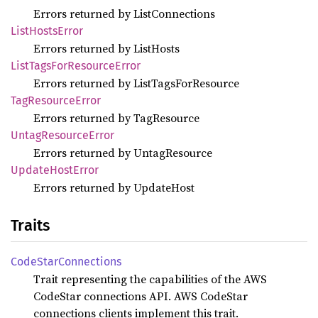
Errors returned by ListConnections
List
Hosts
Error
Errors returned by ListHosts
List
Tags
ForResource
Error
Errors returned by ListTagsForResource
TagResource
Error
Errors returned by TagResource
Untag
Resource
Error
Errors returned by UntagResource
Update
Host
Error
Errors returned by UpdateHost
Traits
Code
Star
Connections
Trait representing the capabilities of the AWS
CodeStar connections API. AWS CodeStar
connections clients implement this trait.