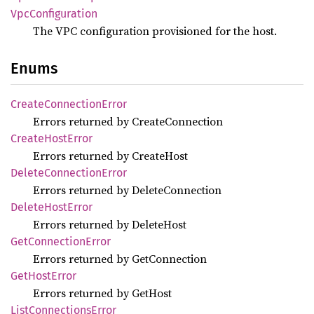
VpcConfiguration
The VPC configuration provisioned for the host.
Enums
Create
Connection
Error
Errors returned by CreateConnection
Create
Host
Error
Errors returned by CreateHost
Delete
Connection
Error
Errors returned by DeleteConnection
Delete
Host
Error
Errors returned by DeleteHost
GetConnection
Error
Errors returned by GetConnection
GetHost
Error
Errors returned by GetHost
List
Connections
Error