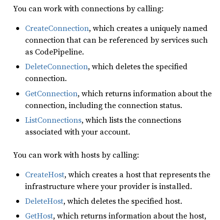
You can work with connections by calling:
CreateConnection
, which creates a uniquely named
connection that can be referenced by services such
as CodePipeline.
DeleteConnection
, which deletes the specified
connection.
GetConnection
, which returns information about the
connection, including the connection status.
ListConnections
, which lists the connections
associated with your account.
You can work with hosts by calling:
CreateHost
, which creates a host that represents the
infrastructure where your provider is installed.
DeleteHost
, which deletes the specified host.
GetHost
, which returns information about the host,