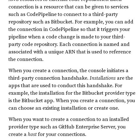
connection is a resource that can be given to services
such as CodePipeline to connect to a third-party
repository such as Bitbucket. For example, you can add
the connection in CodePipeline so that it triggers your
pipeline when a code change is made to your third-
party code repository. Each connection is named and
associated with a unique ARN that is used to reference
the connection.
When you create a connection, the console initiates a
third-party connection handshake.
Installations
are the
apps that are used to conduct this handshake. For
example, the installation for the Bitbucket provider type
is the Bitbucket app. When you create a connection, you
can choose an existing installation or create one.
When you want to create a connection to an installed
provider type such as GitHub Enterprise Server, you
create a
host
for your connections.