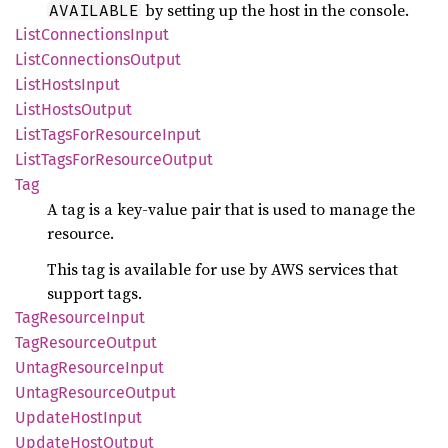
by setting up the host in the console.
AVAILABLE
List
Connections
Input
List
Connections
Output
List
Hosts
Input
List
Hosts
Output
List
Tags
ForResource
Input
List
Tags
ForResource
Output
Tag
A tag is a key-value pair that is used to manage the
resource.
This tag is available for use by AWS services that
support tags.
TagResource
Input
TagResource
Output
Untag
Resource
Input
Untag
Resource
Output
Update
Host
Input
Update
Host
Output