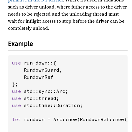
such as driver unload, where futher access to the driver
needs to be rejected and the unloading thread must
wait for inflight acesss to stop before the driver can be
completely unload.
Example
use 
run_down::{

    RundownGuard,

    RundownRef

use 
use 
use 
std::time::Duration;

let 
rundown = Arc::new(RundownRef::new())