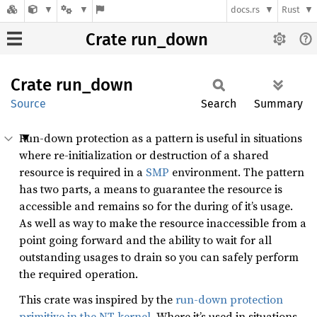
docs.rs
Rust
Crate run_down
Crate
run_
down
Source
Search
Summary
Run-down protection as a pattern is useful in situations
where re-initialization or destruction of a shared
resource is required in a
SMP
environment. The pattern
has two parts, a means to guarantee the resource is
accessible and remains so for the during of it’s usage.
As well as way to make the resource inaccessible from a
point going forward and the ability to wait for all
outstanding usages to drain so you can safely perform
the required operation.
This crate was inspired by the
run-down protection
primitive in the NT kernel
. Where it’s used in situations