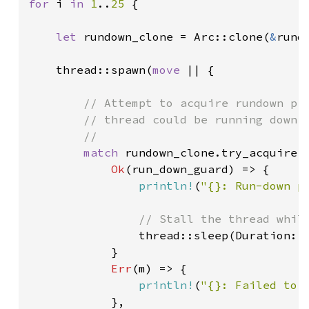
for 
i 
in 
1
..
25 
{

let 
rundown_clone = Arc::clone(
&
rundo
    thread::spawn(
move 
|| {

// Attempt to acquire rundown pro
        // thread could be running down t
        //

match 
rundown_clone.try_acquire()
Ok
(run_down_guard) => {

println!
(
"{}: Run-down p
// Stall the thread while
thread::sleep(Duration::
            }

Err
(m) => {

println!
(
"{}: Failed to 
            },
