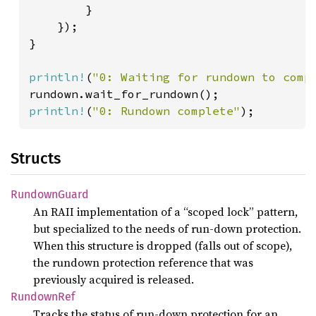
        }

    });

}

println!
(
"0: Waiting for rundown to comp
println!
(
"0: Rundown complete"
);
Structs
Rundown
Guard
An RAII implementation of a “scoped lock” pattern,
but specialized to the needs of run-down protection.
When this structure is dropped (falls out of scope),
the rundown protection reference that was
previously acquired is released.
Rundown
Ref
Tracks the status of run-down protection for an