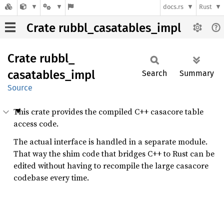
docs.rs
Rust
Crate rubbl_casatables_impl
Crate
rubbl_
casatables_
impl
Search
Summary
Source
This crate provides the compiled C++ casacore table
access code.
The actual interface is handled in a separate module.
That way the shim code that bridges C++ to Rust can be
edited without having to recompile the large casacore
codebase every time.