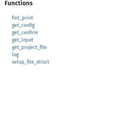
Functions
fmt_print
get_config
get_confirm
get_input
get_project_file
log
setup_file_struct