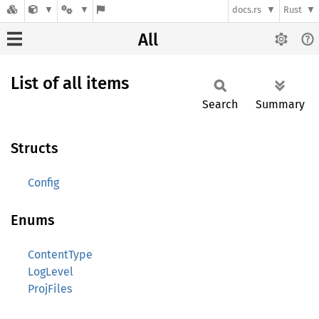
docs.rs
Rust
All
List of all items
Search
Summary
Structs
Config
Enums
ContentType
LogLevel
ProjFiles