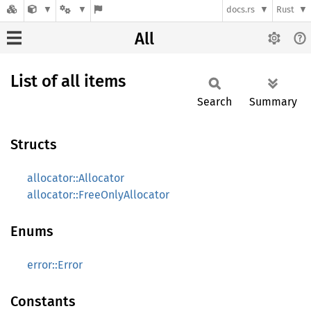
docs.rs
Rust
All
List of all items
Search
Summary
Structs
allocator::Allocator
allocator::FreeOnlyAllocator
Enums
error::Error
Constants