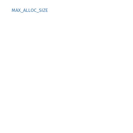
MAX_ALLOC_SIZE