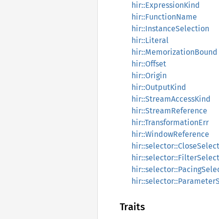
hir::ExpressionKind
hir::FunctionName
hir::InstanceSelection
hir::Literal
hir::MemorizationBound
hir::Offset
hir::Origin
hir::OutputKind
hir::StreamAccessKind
hir::StreamReference
hir::TransformationErr
hir::WindowReference
hir::selector::CloseSelec
hir::selector::FilterSelec
hir::selector::PacingSele
hir::selector::Parameter
Traits