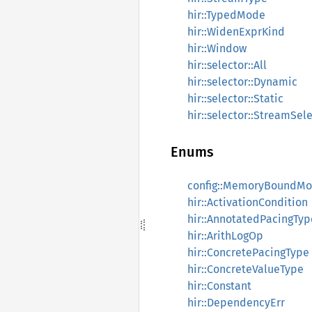
hir::TypedMode
hir::WidenExprKind
hir::Window
hir::selector::All
hir::selector::Dynamic
hir::selector::Static
hir::selector::StreamSel
Enums
config::MemoryBoundM
hir::ActivationCondition
hir::AnnotatedPacingTyp
hir::ArithLogOp
hir::ConcretePacingType
hir::ConcreteValueType
hir::Constant
hir::DependencyErr