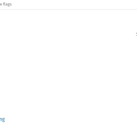
e flags
ng