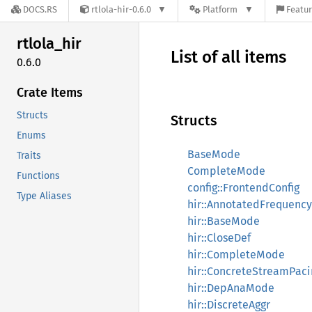
DOCS.RS
rtlola-hir-0.6.0
Platform
Featur
rtlola_
hir
List of all items
0.6.0
Crate Items
Structs
Structs
Enums
BaseMode
Traits
CompleteMode
Functions
config::FrontendConfig
Type Aliases
hir::AnnotatedFrequency
hir::BaseMode
hir::CloseDef
hir::CompleteMode
hir::ConcreteStreamPaci
hir::DepAnaMode
hir::DiscreteAggr