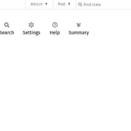
docs.rs
Rust
Search
Settings
Help
Summary