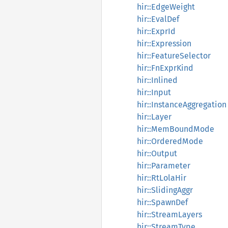
hir::EdgeWeight
hir::EvalDef
hir::ExprId
hir::Expression
hir::FeatureSelector
hir::FnExprKind
hir::Inlined
hir::Input
hir::InstanceAggregation
hir::Layer
hir::MemBoundMode
hir::OrderedMode
hir::Output
hir::Parameter
hir::RtLolaHir
hir::SlidingAggr
hir::SpawnDef
hir::StreamLayers
hir::StreamType