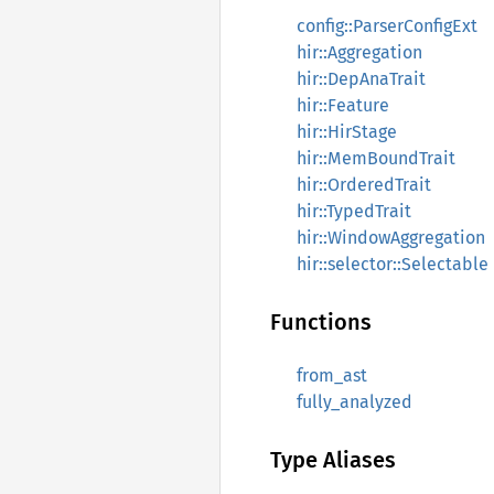
config::ParserConfigExt
hir::Aggregation
hir::DepAnaTrait
hir::Feature
hir::HirStage
hir::MemBoundTrait
hir::OrderedTrait
hir::TypedTrait
hir::WindowAggregation
hir::selector::Selectable
Functions
from_ast
fully_analyzed
Type Aliases