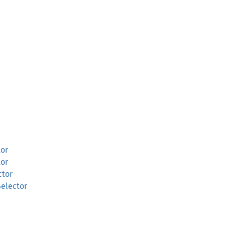
tor
tor
ctor
Selector