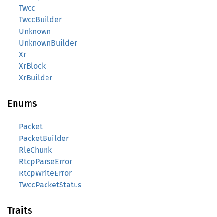
Twcc
TwccBuilder
Unknown
UnknownBuilder
Xr
XrBlock
XrBuilder
Enums
Packet
PacketBuilder
RleChunk
RtcpParseError
RtcpWriteError
TwccPacketStatus
Traits