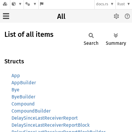
docs.rs
Rust
All
List of all items
Search
Summary
Structs
App
AppBuilder
Bye
ByeBuilder
Compound
CompoundBuilder
DelaySinceLastReceiverReport
DelaySinceLastReceiverReportBlock