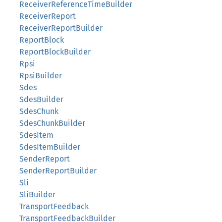
ReceiverReferenceTimeBuilder
ReceiverReport
ReceiverReportBuilder
ReportBlock
ReportBlockBuilder
Rpsi
RpsiBuilder
Sdes
SdesBuilder
SdesChunk
SdesChunkBuilder
SdesItem
SdesItemBuilder
SenderReport
SenderReportBuilder
Sli
SliBuilder
TransportFeedback
TransportFeedbackBuilder