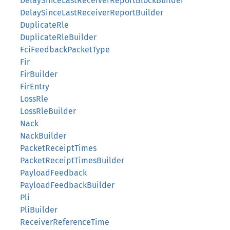
DelaySinceLastReceiverReportBlockBuilder
DelaySinceLastReceiverReportBuilder
DuplicateRle
DuplicateRleBuilder
FciFeedbackPacketType
Fir
FirBuilder
FirEntry
LossRle
LossRleBuilder
Nack
NackBuilder
PacketReceiptTimes
PacketReceiptTimesBuilder
PayloadFeedback
PayloadFeedbackBuilder
Pli
PliBuilder
ReceiverReferenceTime