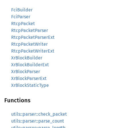
FciBuilder
FciParser
RtcpPacket
RtcpPacketParser
RtcpPacketParserExt
RtcpPacketWriter
RtcpPacketWriterExt
XrBlockBuilder
XrBlockBuilderExt
XrBlockParser
XrBlockParserExt
XrBlockStaticType
Functions
utils::parser::check_packet
utils::parser::parse_count
utils::parser::parse_length