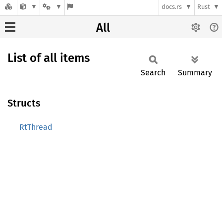
docs.rs
Rust
All
List of all items
Search
Summary
Structs
RtThread