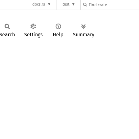
docs.rs
Rust
Search
Settings
Help
Summary