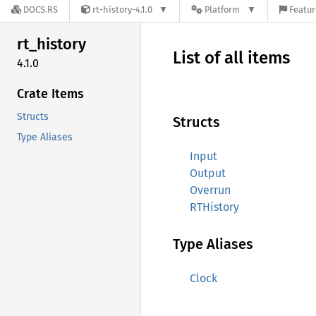
DOCS.RS
rt-history-4.1.0
Platform
Featur
rt_
history
List of all items
4.1.0
Crate Items
Structs
Structs
Type Aliases
Input
Output
Overrun
RTHistory
Type Aliases
Clock