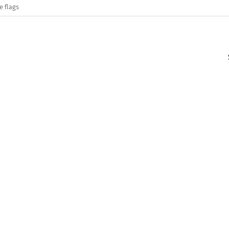
e flags