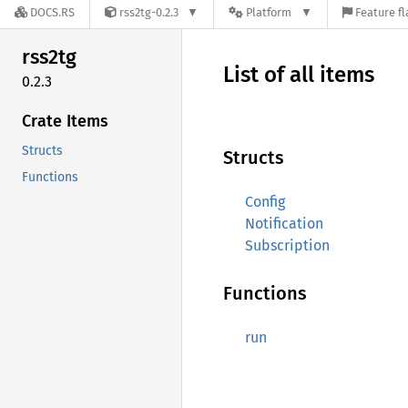
DOCS.RS
rss2tg-0.2.3
Platform
Feature fl
rss2tg
List of all items
0.2.3
Crate Items
Structs
Structs
Functions
Config
Notification
Subscription
Functions
run