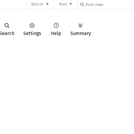
docs.rs
Rust
Search
Settings
Help
Summary