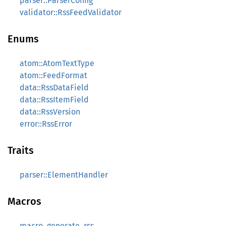
parser::ParserConfig
validator::RssFeedValidator
Enums
atom::AtomTextType
atom::FeedFormat
data::RssDataField
data::RssItemField
data::RssVersion
error::RssError
Traits
parser::ElementHandler
Macros
macro_generate_rss