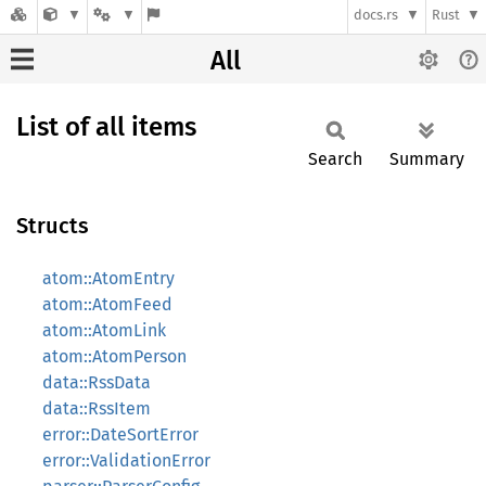
docs.rs
Rust
All
List of all items
Search
Summary
Structs
atom::AtomEntry
atom::AtomFeed
atom::AtomLink
atom::AtomPerson
data::RssData
data::RssItem
error::DateSortError
error::ValidationError