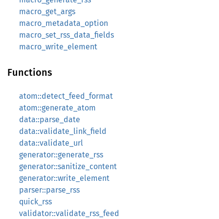
macro_get_args
macro_metadata_option
macro_set_rss_data_fields
macro_write_element
Functions
atom::detect_feed_format
atom::generate_atom
data::parse_date
data::validate_link_field
data::validate_url
generator::generate_rss
generator::sanitize_content
generator::write_element
parser::parse_rss
quick_rss
validator::validate_rss_feed