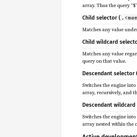
array. Thus the query “$”
.<me
Child selector (
Matches any value under 
Child wildcard selecto
Matches any value regardl
query on that value.
Descendant selector 
Switches the engine into 
array, recursively, and t
Descendant wildcard 
Switches the engine into
array nested within the c
Active developmen