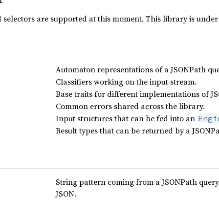
selectors are supported at this moment. This library is under
Automaton representations of a JSONPath que
Classifiers working on the input stream.
Base traits for different implementations of 
Common errors shared across the library.
Input structures that can be fed into an
Engi
Result types that can be returned by a JSONPa
String pattern coming from a JSONPath query 
JSON.