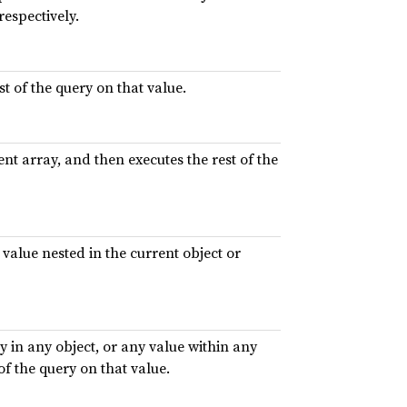
respectively.
t of the query on that value.
nt array, and then executes the rest of the
 value nested in the current object or
 in any object, or any value within any
of the query on that value.