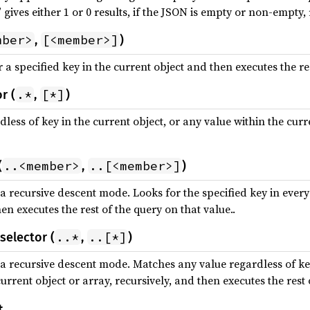
 gives either 1 or 0 results, if the JSON is empty or non-empty, 
mber>
[<member>]
,
)
a specified key in the current object and then executes the res
.*
[*]
r (
,
)
ess of key in the current object, or any value within the curre
..<member>
..[<member>]
(
,
)
a recursive descent mode. Looks for the specified key in every
hen executes the rest of the query on that value..
..*
..[*]
selector (
,
)
 a recursive descent mode. Matches any value regardless of key
urrent object or array, recursively, and then executes the rest 
t