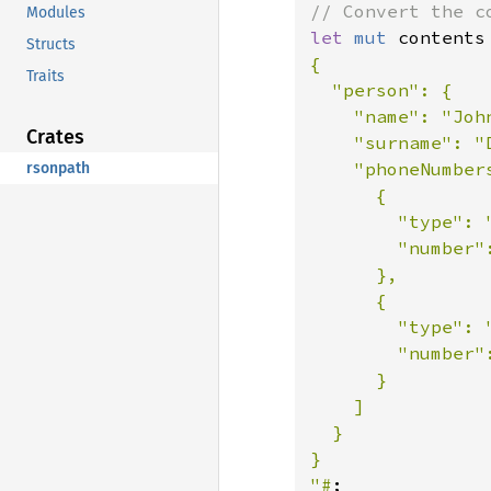
Modules
let 
mut 
contents
Structs
{

Traits
  "person": {

    "name": "John
Crates
    "surname": "D
    "phoneNumbers
rsonpath
      {

        "type": "
        "number":
      },

      {

        "type": "
        "number":
      }

    ]

  }

}

"#