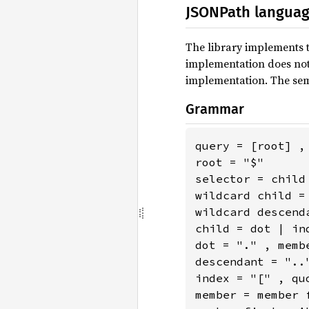
JSONPath langua
The library implements 
implementation does not 
implementation. The sem
Grammar
query = [root] , 
root = "$"

selector = child
wildcard child = 
wildcard descend
child = dot | ind
dot = "." , membe
descendant = "..
index = "[" , quo
member = member 