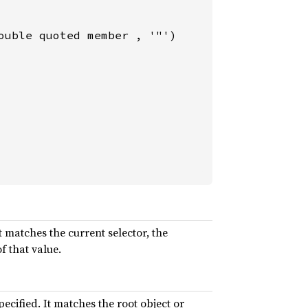
uble quoted member , '"')

t matches the current selector, the
f that value.
pecified. It matches the root object or