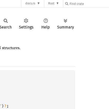
docs.rs
Rust
Search
Settings
Help
Summary
 structures.
"
)
?