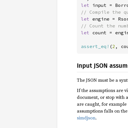
let 
let 
engine = Rso
let 
count = engi
assert_eq!
(
2
, co
Input JSON assum
The JSON must be a synt
If the assumptions are vi
document, or stop with a
are caught, for example 
assumptions falls on the 
simdjson
.