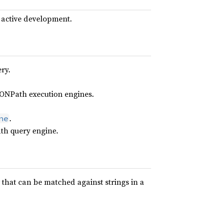
 active development.
ry.
JSONPath execution engines.
.
ne
th query engine.
that can be matched against strings in a