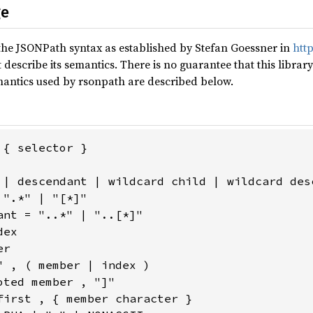
ge
the JSONPath syntax as established by Stefan Goessner in
http
describe its semantics. There is no guarantee that this librar
antics used by rsonpath are described below.
{ selector }

 | descendant | wildcard child | wildcard desc
".*" | "[*]"

ant = "..*" | "..[*]"

ex

r

" , ( member | index )

ted member , "]"

first , { member character }
