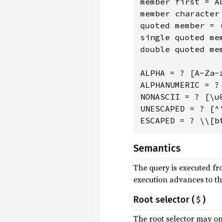
member first = A
member character
quoted member = 
single quoted me
double quoted me
ALPHA = ? [A-Za-z
ALPHANUMERIC = ? 
NONASCII = ? [\u0
UNESCAPED = ? [^
ESCAPED = ? \\[b
Semantics
The query is executed fro
execution advances to the
$
Root selector (
)
The root selector may onl