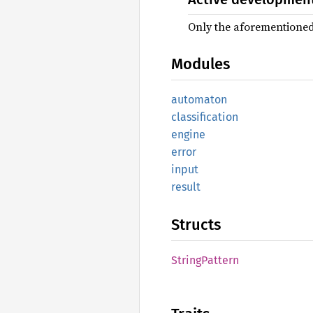
Only the aforementioned 
Modules
automaton
classification
engine
error
input
result
Structs
String
Pattern