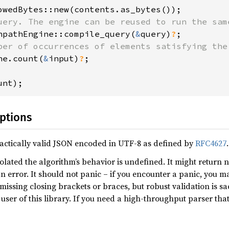
npathEngine::compile_query(
&
query)
?
ne.count(
&
input)
?
;

unt);
ptions
actically valid JSON encoded in UTF-8 as defined by
RFC4627
.
olated the algorithm’s behavior is undefined. It might return 
n error. It should not panic – if you encounter a panic, you m
missing closing brackets or braces, but robust validation is sa
user of this library. If you need a high-throughput parser tha