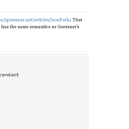
s://goessner.net/articles/JsonPath/
. That
y has the same semantics as Goessner’s
endant
