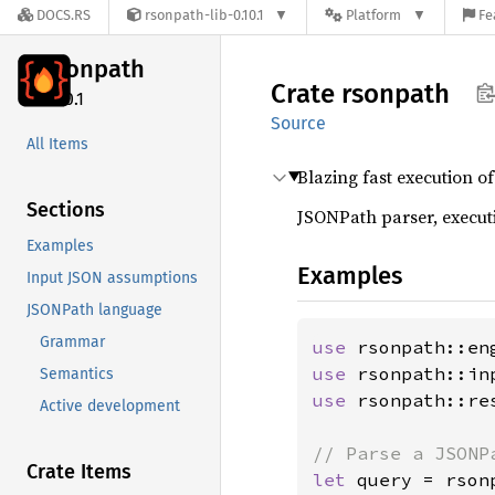
DOCS.RS
rsonpath-lib-0.10.1
Platform
Fe
rsonpath
Crate
rsonpath
0.10.1
Source
All Items
Blazing fast execution o
Sections
JSONPath parser, executi
Examples
Examples
Input JSON assumptions
JSONPath language
Grammar
use 
use 
Semantics
use 
rsonpath::re
Active development
Crate Items
let 
query = rson