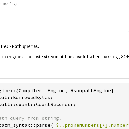
ature flags
f JSONPath queries.
on engines and byte stream utilities useful when parsing JSON
sult::count::CountRecorder;

path_syntax::parse(
"$..phoneNumbers[*].number