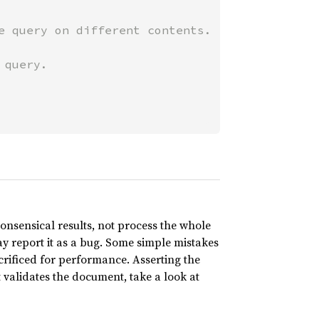
nonsensical results, not process the whole
ay report it as a bug. Some simple mistakes
crificed for performance. Asserting the
t validates the document, take a look at