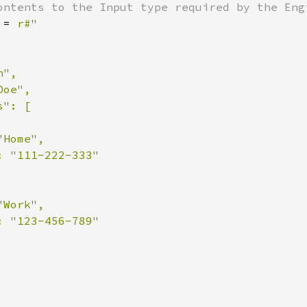
 = 
r#"

",

oe",

": [

Home",

 "111-222-333"

Work",

 "123-456-789"
