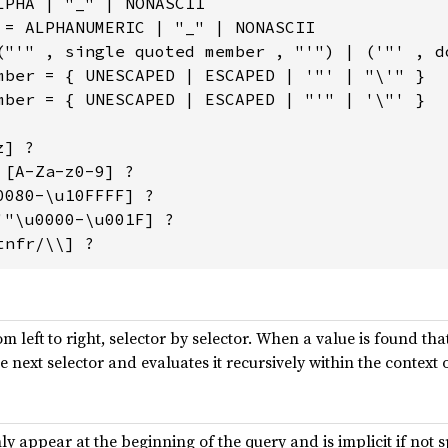
LPHA | "_" | NONASCII

 = ALPHANUMERIC | "_" | NONASCII

("'" , single quoted member , "'") | ('"' , do
mber = { UNESCAPED | ESCAPED | '"' | "\'" }

mber = { UNESCAPED | ESCAPED | "'" | '\"' }

] ?

[A-Za-z0-9] ?

080-\u10FFFF] ?

'"\u0000-\u001F] ?

tnfr/\\] ?
m left to right, selector by selector. When a value is found tha
 next selector and evaluates it recursively within the context o
y appear at the beginning of the query and is implicit if not s