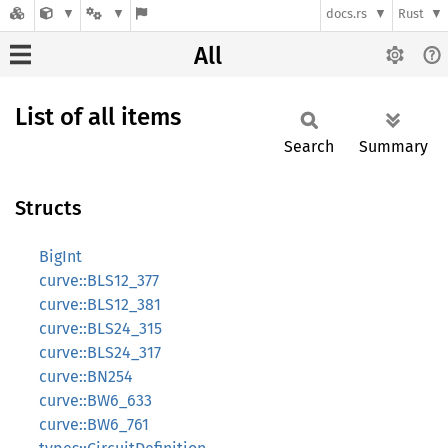
docs.rs
Rust
All
List of all items
Search
Summary
Structs
BigInt
curve::BLS12_377
curve::BLS12_381
curve::BLS24_315
curve::BLS24_317
curve::BN254
curve::BW6_633
curve::BW6_761