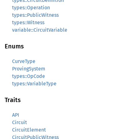
types::CircuitDefinition
types::Operation
types::PublicWitness
types::Witness
variable::CircuitVariable
Enums
CurveType
ProvingSystem
types::OpCode
types::VariableType
Traits
API
Circuit
CircuitElement
CircuitPublicWitness