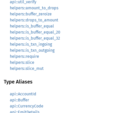
api::util_verify
helpers::amount_to_drops
helpers::buffer_zeroize
helpers::drops_to_amount
helpers::is_buffer_equal
helpers::is_buffer_equal_20
helpers::is_buffer_equal_32
helpers::is_txn_ingoing
helpers::is_txn_outgoing
helpers::require
helpers::slice
helpers::slice_mut
Type Aliases
api::AccountId
api::Buffer
api::CurrencyCode
api::EmitDetails