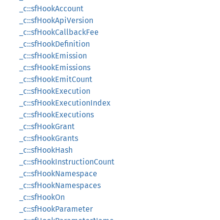
_c::sfHookAccount
_c::sfHookApiVersion
_c::sfHookCallbackFee
_c::sfHookDefinition
_c::sfHookEmission
_c::sfHookEmissions
_c::sfHookEmitCount
_c::sfHookExecution
_c::sfHookExecutionIndex
_c::sfHookExecutions
_c::sfHookGrant
_c::sfHookGrants
_c::sfHookHash
_c::sfHookInstructionCount
_c::sfHookNamespace
_c::sfHookNamespaces
_c::sfHookOn
_c::sfHookParameter