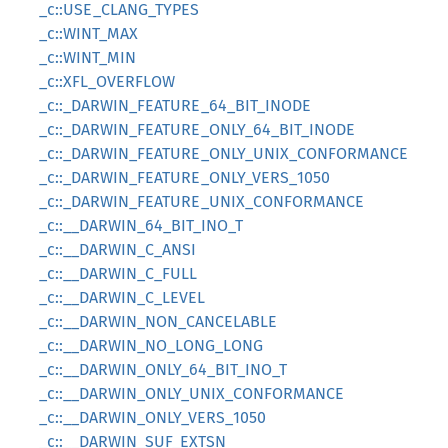
_c::USE_CLANG_TYPES
_c::WINT_MAX
_c::WINT_MIN
_c::XFL_OVERFLOW
_c::_DARWIN_FEATURE_64_BIT_INODE
_c::_DARWIN_FEATURE_ONLY_64_BIT_INODE
_c::_DARWIN_FEATURE_ONLY_UNIX_CONFORMANCE
_c::_DARWIN_FEATURE_ONLY_VERS_1050
_c::_DARWIN_FEATURE_UNIX_CONFORMANCE
_c::__DARWIN_64_BIT_INO_T
_c::__DARWIN_C_ANSI
_c::__DARWIN_C_FULL
_c::__DARWIN_C_LEVEL
_c::__DARWIN_NON_CANCELABLE
_c::__DARWIN_NO_LONG_LONG
_c::__DARWIN_ONLY_64_BIT_INO_T
_c::__DARWIN_ONLY_UNIX_CONFORMANCE
_c::__DARWIN_ONLY_VERS_1050
_c::__DARWIN_SUF_EXTSN