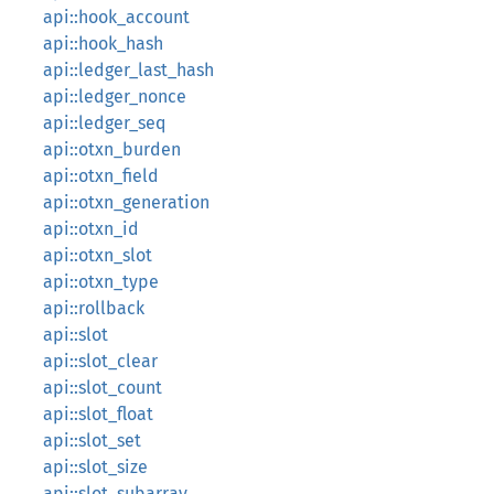
api::hook_account
api::hook_hash
api::ledger_last_hash
api::ledger_nonce
api::ledger_seq
api::otxn_burden
api::otxn_field
api::otxn_generation
api::otxn_id
api::otxn_slot
api::otxn_type
api::rollback
api::slot
api::slot_clear
api::slot_count
api::slot_float
api::slot_set
api::slot_size
api::slot_subarray