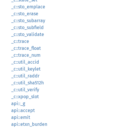
_c::sto_emplace
_c::sto_erase
_c::sto_subarray
_c::sto_subfield
_c::sto_validate
_c::trace
_c::trace_float
_c::trace_num
_c::util_accid
_c::util_keylet
_c::util_raddr
_c::util_sha512h
_c::util_verify
_c::xpop_slot
api::_g
api::accept
api::emit
api::etxn_burden