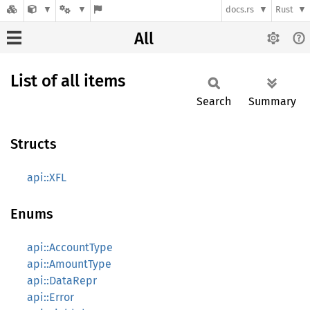
docs.rs
Rust
All
List of all items
Search
Summary
Structs
api::XFL
Enums
api::AccountType
api::AmountType
api::DataRepr
api::Error