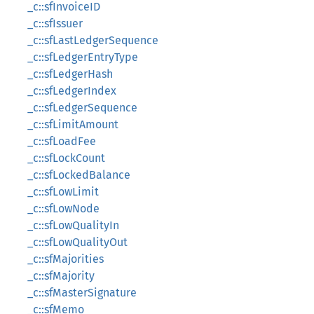
_c::sfInvoiceID
_c::sfIssuer
_c::sfLastLedgerSequence
_c::sfLedgerEntryType
_c::sfLedgerHash
_c::sfLedgerIndex
_c::sfLedgerSequence
_c::sfLimitAmount
_c::sfLoadFee
_c::sfLockCount
_c::sfLockedBalance
_c::sfLowLimit
_c::sfLowNode
_c::sfLowQualityIn
_c::sfLowQualityOut
_c::sfMajorities
_c::sfMajority
_c::sfMasterSignature
_c::sfMemo