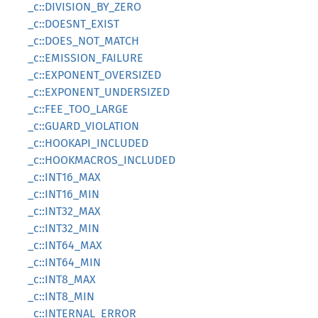
_c::DIVISION_BY_ZERO
_c::DOESNT_EXIST
_c::DOES_NOT_MATCH
_c::EMISSION_FAILURE
_c::EXPONENT_OVERSIZED
_c::EXPONENT_UNDERSIZED
_c::FEE_TOO_LARGE
_c::GUARD_VIOLATION
_c::HOOKAPI_INCLUDED
_c::HOOKMACROS_INCLUDED
_c::INT16_MAX
_c::INT16_MIN
_c::INT32_MAX
_c::INT32_MIN
_c::INT64_MAX
_c::INT64_MIN
_c::INT8_MAX
_c::INT8_MIN
_c::INTERNAL_ERROR