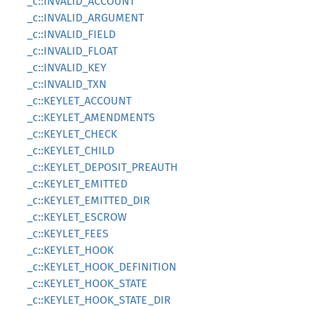
_c::INVALID_ACCOUNT
_c::INVALID_ARGUMENT
_c::INVALID_FIELD
_c::INVALID_FLOAT
_c::INVALID_KEY
_c::INVALID_TXN
_c::KEYLET_ACCOUNT
_c::KEYLET_AMENDMENTS
_c::KEYLET_CHECK
_c::KEYLET_CHILD
_c::KEYLET_DEPOSIT_PREAUTH
_c::KEYLET_EMITTED
_c::KEYLET_EMITTED_DIR
_c::KEYLET_ESCROW
_c::KEYLET_FEES
_c::KEYLET_HOOK
_c::KEYLET_HOOK_DEFINITION
_c::KEYLET_HOOK_STATE
_c::KEYLET_HOOK_STATE_DIR