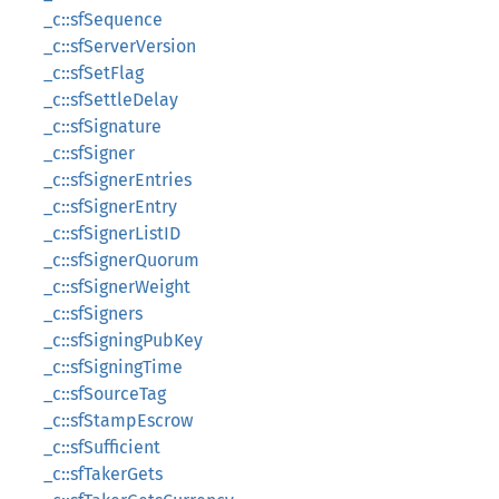
_c::sfSequence
_c::sfServerVersion
_c::sfSetFlag
_c::sfSettleDelay
_c::sfSignature
_c::sfSigner
_c::sfSignerEntries
_c::sfSignerEntry
_c::sfSignerListID
_c::sfSignerQuorum
_c::sfSignerWeight
_c::sfSigners
_c::sfSigningPubKey
_c::sfSigningTime
_c::sfSourceTag
_c::sfStampEscrow
_c::sfSufficient
_c::sfTakerGets