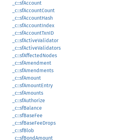
_c::sfAccount
_c::sfAccountCount
_c::sfAccountHash
_c::sfAccountIndex
_c::sfAccountTxnID
_c::sfActiveValidator
_c::sfActiveValidators
_c::sfAffectedNodes
_c::sfAmendment
_c::sfAmendments
_c::sfAmount
_c::sfAmountEntry
_c::sfAmounts
_c::sfAuthorize
_c::sfBalance
_c::sfBaseFee
_c::sfBaseFeeDrops
_c::sfBlob
_c::sfBondAmount