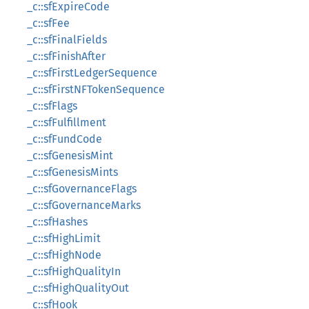
_c::sfExpireCode
_c::sfFee
_c::sfFinalFields
_c::sfFinishAfter
_c::sfFirstLedgerSequence
_c::sfFirstNFTokenSequence
_c::sfFlags
_c::sfFulfillment
_c::sfFundCode
_c::sfGenesisMint
_c::sfGenesisMints
_c::sfGovernanceFlags
_c::sfGovernanceMarks
_c::sfHashes
_c::sfHighLimit
_c::sfHighNode
_c::sfHighQualityIn
_c::sfHighQualityOut
_c::sfHook