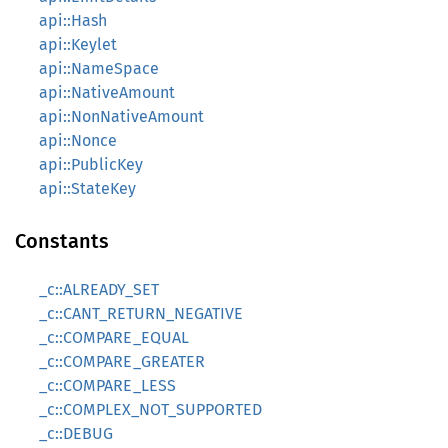
api::Hash
api::Keylet
api::NameSpace
api::NativeAmount
api::NonNativeAmount
api::Nonce
api::PublicKey
api::StateKey
Constants
_c::ALREADY_SET
_c::CANT_RETURN_NEGATIVE
_c::COMPARE_EQUAL
_c::COMPARE_GREATER
_c::COMPARE_LESS
_c::COMPLEX_NOT_SUPPORTED
_c::DEBUG