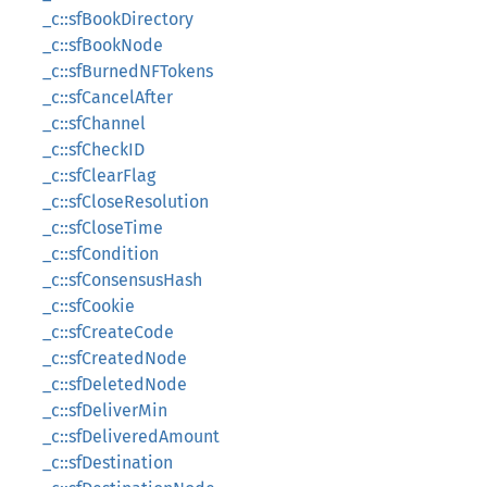
_c::sfBookDirectory
_c::sfBookNode
_c::sfBurnedNFTokens
_c::sfCancelAfter
_c::sfChannel
_c::sfCheckID
_c::sfClearFlag
_c::sfCloseResolution
_c::sfCloseTime
_c::sfCondition
_c::sfConsensusHash
_c::sfCookie
_c::sfCreateCode
_c::sfCreatedNode
_c::sfDeletedNode
_c::sfDeliverMin
_c::sfDeliveredAmount
_c::sfDestination