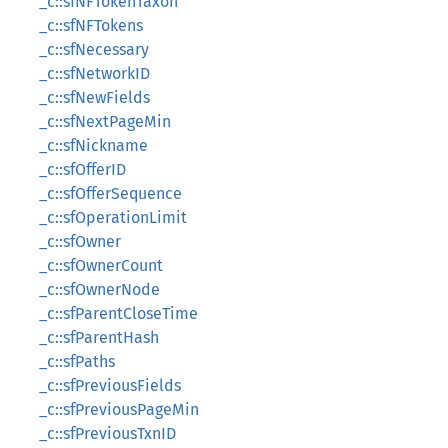
_c::sfNFTokenTaxon
_c::sfNFTokens
_c::sfNecessary
_c::sfNetworkID
_c::sfNewFields
_c::sfNextPageMin
_c::sfNickname
_c::sfOfferID
_c::sfOfferSequence
_c::sfOperationLimit
_c::sfOwner
_c::sfOwnerCount
_c::sfOwnerNode
_c::sfParentCloseTime
_c::sfParentHash
_c::sfPaths
_c::sfPreviousFields
_c::sfPreviousPageMin
_c::sfPreviousTxnID