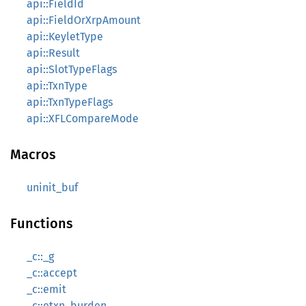
api::FieldId
api::FieldOrXrpAmount
api::KeyletType
api::Result
api::SlotTypeFlags
api::TxnType
api::TxnTypeFlags
api::XFLCompareMode
Macros
uninit_buf
Functions
_c::_g
_c::accept
_c::emit
_c::etxn_burden