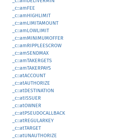
_c::amDELIVERMIN
_c::amFEE
_c::amHIGHLIMIT
_c::amLIMITAMOUNT
_c::amLOWLIMIT
_c::amMINIMUMOFFER
_c::amRIPPLEESCROW
_c::amSENDMAX
_c::amTAKERGETS
_c::amTAKERPAYS
_c::atACCOUNT
_c::atAUTHORIZE
_c::atDESTINATION
_c::atISSUER
_c::atOWNER
_c::atPSEUDOCALLBACK
_c::atREGULARKEY
_c::atTARGET
_c::atUNAUTHORIZE