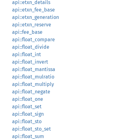
api::etxn_details
api::etxn_fee_base
api::etxn_generation
api::etxn_reserve
api::fee_base
api::float_compare
api::float_divide
api::float_int
api::float_invert
api::float_mantissa
api::float_mulratio
api::float_multiply
api::float_negate
api::float_one
api::float_set
api::float_sign
api::float_sto
api::float_sto_set
api::float_sum