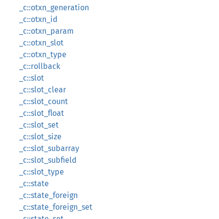
_c::otxn_generation
_c::otxn_id
_c::otxn_param
_c::otxn_slot
_c::otxn_type
_c::rollback
_c::slot
_c::slot_clear
_c::slot_count
_c::slot_float
_c::slot_set
_c::slot_size
_c::slot_subarray
_c::slot_subfield
_c::slot_type
_c::state
_c::state_foreign
_c::state_foreign_set
_c::state_set