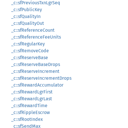
_c::sfPreviousTxnLgrSeq
_c::sfPublicKey
_c::sfQualityIn
_c::sfQualityOut
_c::sfReferenceCount
_c::sfReferenceFeeUnits
_c::sfRegularKey
_c::sfRemoveCode
_c::sfReserveBase
_c::sfReserveBaseDrops
_c::sfReserveIncrement
_c::sfReserveIncrementDrops
_c::sfRewardAccumulator
_c::sfRewardLgrFirst
_c::sfRewardLgrLast
_c::sfRewardTime
_c::sfRippleEscrow
_c::sfRootIndex
_c::sfSendMax