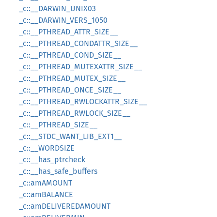
_c::__DARWIN_UNIX03
_c::__DARWIN_VERS_1050
_c::__PTHREAD_ATTR_SIZE__
_c::__PTHREAD_CONDATTR_SIZE__
_c::__PTHREAD_COND_SIZE__
_c::__PTHREAD_MUTEXATTR_SIZE__
_c::__PTHREAD_MUTEX_SIZE__
_c::__PTHREAD_ONCE_SIZE__
_c::__PTHREAD_RWLOCKATTR_SIZE__
_c::__PTHREAD_RWLOCK_SIZE__
_c::__PTHREAD_SIZE__
_c::__STDC_WANT_LIB_EXT1__
_c::__WORDSIZE
_c::__has_ptrcheck
_c::__has_safe_buffers
_c::amAMOUNT
_c::amBALANCE
_c::amDELIVEREDAMOUNT