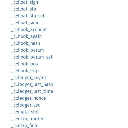
_c::float_sign
_c::float_sto
_c::float_sto_set
_c::float_sum
_c::hook_account
_c::hook_again
_c::hook_hash
_c::hook_param
_c::hook_param_set
_c::hook_pos
_c::hook_skip
_c::ledger_keylet
_c::ledger_last_hash
_c::ledger_last_time
_c::ledger_nonce
_c::ledger_seq
_c::meta_slot
_c::otxn_burden
_c::otxn_field