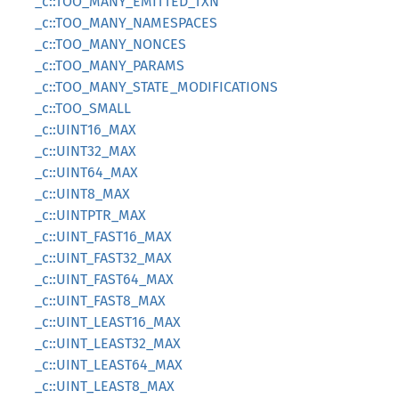
_c::TOO_MANY_EMITTED_TXN
_c::TOO_MANY_NAMESPACES
_c::TOO_MANY_NONCES
_c::TOO_MANY_PARAMS
_c::TOO_MANY_STATE_MODIFICATIONS
_c::TOO_SMALL
_c::UINT16_MAX
_c::UINT32_MAX
_c::UINT64_MAX
_c::UINT8_MAX
_c::UINTPTR_MAX
_c::UINT_FAST16_MAX
_c::UINT_FAST32_MAX
_c::UINT_FAST64_MAX
_c::UINT_FAST8_MAX
_c::UINT_LEAST16_MAX
_c::UINT_LEAST32_MAX
_c::UINT_LEAST64_MAX
_c::UINT_LEAST8_MAX