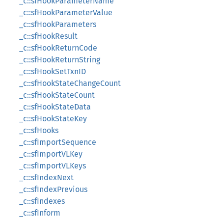
_c::sfHookParameterName
_c::sfHookParameterValue
_c::sfHookParameters
_c::sfHookResult
_c::sfHookReturnCode
_c::sfHookReturnString
_c::sfHookSetTxnID
_c::sfHookStateChangeCount
_c::sfHookStateCount
_c::sfHookStateData
_c::sfHookStateKey
_c::sfHooks
_c::sfImportSequence
_c::sfImportVLKey
_c::sfImportVLKeys
_c::sfIndexNext
_c::sfIndexPrevious
_c::sfIndexes
_c::sfInform