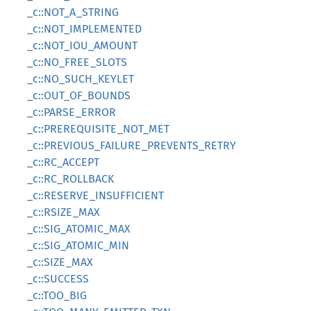
_c::NOT_A_STRING
_c::NOT_IMPLEMENTED
_c::NOT_IOU_AMOUNT
_c::NO_FREE_SLOTS
_c::NO_SUCH_KEYLET
_c::OUT_OF_BOUNDS
_c::PARSE_ERROR
_c::PREREQUISITE_NOT_MET
_c::PREVIOUS_FAILURE_PREVENTS_RETRY
_c::RC_ACCEPT
_c::RC_ROLLBACK
_c::RESERVE_INSUFFICIENT
_c::RSIZE_MAX
_c::SIG_ATOMIC_MAX
_c::SIG_ATOMIC_MIN
_c::SIZE_MAX
_c::SUCCESS
_c::TOO_BIG