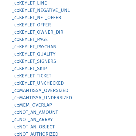
_c::KEYLET_LINE
_c::KEYLET_NEGATIVE_UNL
_c::KEYLET_NFT_OFFER
_c::KEYLET_OFFER
_c::KEYLET_OWNER_DIR
_c::KEYLET_PAGE
_c::KEYLET_PAYCHAN
_c::KEYLET_QUALITY
_c::KEYLET_SIGNERS
_c::KEYLET_SKIP
_c::KEYLET_TICKET
_c::KEYLET_UNCHECKED
_c::MANTISSA_OVERSIZED
_c::MANTISSA_UNDERSIZED
_c::MEM_OVERLAP
_c::NOT_AN_AMOUNT
_c::NOT_AN_ARRAY
_c::NOT_AN_OBJECT
_c::NOT_AUTHORIZED