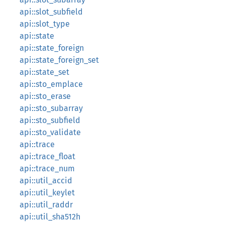
api::slot_subfield
api::slot_type
api::state
api::state_foreign
api::state_foreign_set
api::state_set
api::sto_emplace
api::sto_erase
api::sto_subarray
api::sto_subfield
api::sto_validate
api::trace
api::trace_float
api::trace_num
api::util_accid
api::util_keylet
api::util_raddr
api::util_sha512h