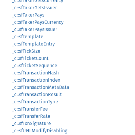
_c::sfTakerGetsCurrency
_c::sfTakerGetsIssuer
_c::sfTakerPays
_c::sfTakerPaysCurrency
_c::sfTakerPaysIssuer
_c::sfTemplate
_c::sfTemplateEntry
_c::sfTickSize
_c::sfTicketCount
_c::sfTicketSequence
_c::sfTransactionHash
_c::sfTransactionIndex
_c::sfTransactionMetaData
_c::sfTransactionResult
_c::sfTransactionType
_c::sfTransferFee
_c::sfTransferRate
_c::sfTxnSignature
_c::sfUNLModifyDisabling