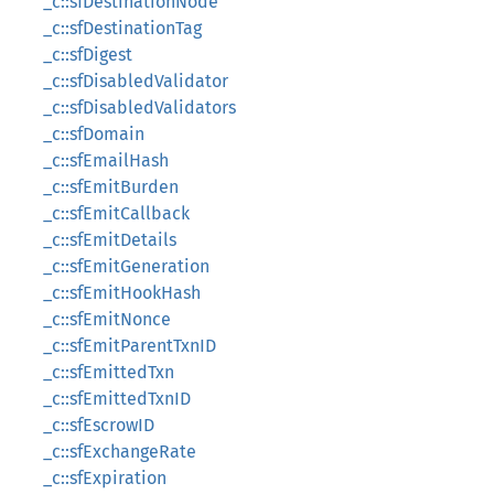
_c::sfDestinationNode
_c::sfDestinationTag
_c::sfDigest
_c::sfDisabledValidator
_c::sfDisabledValidators
_c::sfDomain
_c::sfEmailHash
_c::sfEmitBurden
_c::sfEmitCallback
_c::sfEmitDetails
_c::sfEmitGeneration
_c::sfEmitHookHash
_c::sfEmitNonce
_c::sfEmitParentTxnID
_c::sfEmittedTxn
_c::sfEmittedTxnID
_c::sfEscrowID
_c::sfExchangeRate
_c::sfExpiration