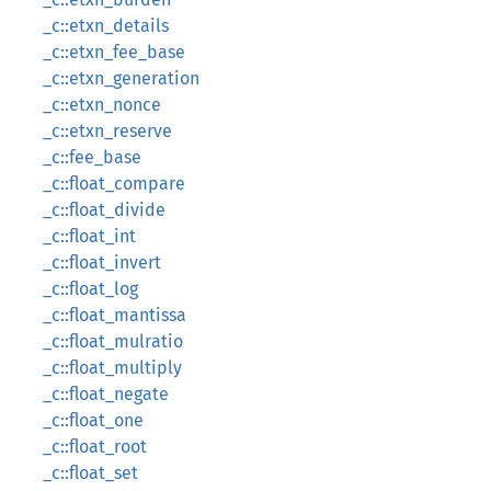
_c::etxn_details
_c::etxn_fee_base
_c::etxn_generation
_c::etxn_nonce
_c::etxn_reserve
_c::fee_base
_c::float_compare
_c::float_divide
_c::float_int
_c::float_invert
_c::float_log
_c::float_mantissa
_c::float_mulratio
_c::float_multiply
_c::float_negate
_c::float_one
_c::float_root
_c::float_set