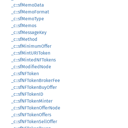
_c::sfMemoData
_c::sfMemoFormat
_c::sfMemoType
_c::sfMemos
_c::sfMessageKey
_c::sfMethod
_c::sfMinimumOffer
_c::sfMintURIToken
_c::sfMintedNFTokens
_c::sfModifiedNode
_c::sfNFToken
_c::sfNFTokenBrokerFee
_c::sfNFTokenBuyOffer
_c::sfNFTokenID
_c::sfNFTokenMinter
_c::sfNFTokenOfferNode
_c::sfNFTokenOffers
_c::sfNFTokenSellOffer