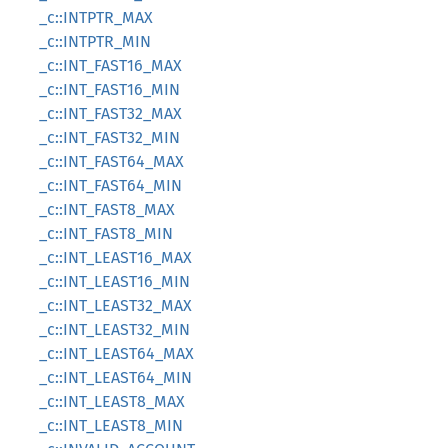
_c::INTPTR_MAX
_c::INTPTR_MIN
_c::INT_FAST16_MAX
_c::INT_FAST16_MIN
_c::INT_FAST32_MAX
_c::INT_FAST32_MIN
_c::INT_FAST64_MAX
_c::INT_FAST64_MIN
_c::INT_FAST8_MAX
_c::INT_FAST8_MIN
_c::INT_LEAST16_MAX
_c::INT_LEAST16_MIN
_c::INT_LEAST32_MAX
_c::INT_LEAST32_MIN
_c::INT_LEAST64_MAX
_c::INT_LEAST64_MIN
_c::INT_LEAST8_MAX
_c::INT_LEAST8_MIN