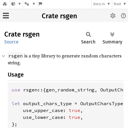
docs.rs
Rust
Crate rsgen
Crate
rsgen
Source
Search
Summary
is a tiny library to generate random characters
rsgen
string.
Usage
use 
rsgen::{gen_random_string, OutputChar
let 
output_chars_type = OutputCharsType::
    use_upper_case: 
true
,

    use_lower_case: 
true
,
