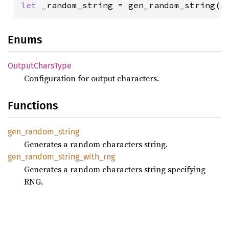
let 
_random_string = gen_random_string(
3
Enums
Output
Chars
Type
Configuration for output characters.
Functions
gen_
random_
string
Generates a random characters string.
gen_
random_
string_
with_
rng
Generates a random characters string specifying
RNG.