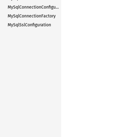
MySqlConnectionConfiguration
MySqlConnectionFactory
MySqlSslConfiguration