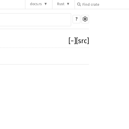
docs.rs
Rust
?
[
−
]
[src]