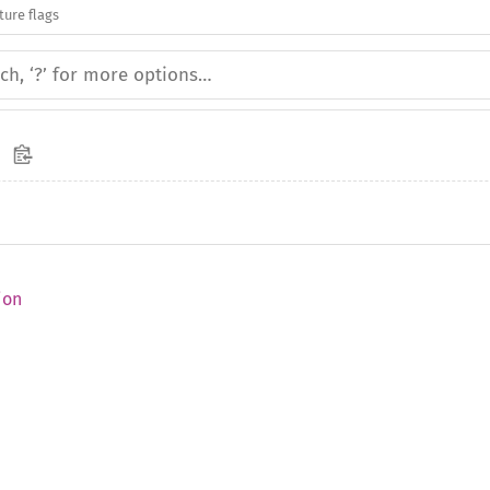
ture flags
ion