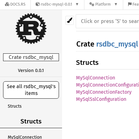
DOCS.RS
rsdbc-mysql-0.0.1
Platform
Fea
Crate
rsdbc_mysql
Crate rsdbc_mysql
Structs
Version 0.0.1
MySqlConnection
MySqlConnectionConfigurat
See all rsdbc_mysql's
MySqlConnectionFactory
items
MySqlSslConfiguration
Structs
Structs
MySqlConnection