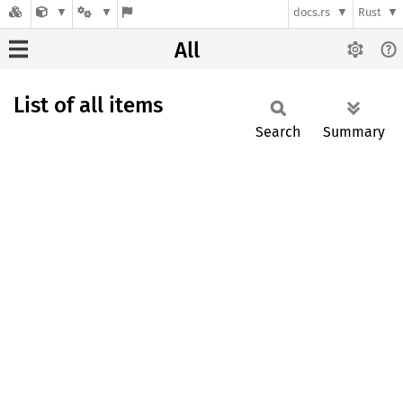
docs.rs
Rust
All
List of all items
Search
Summary