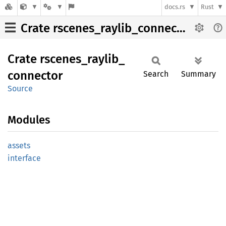
docs.rs
Rust
Crate rscenes_raylib_connector
Crate
rscenes_
raylib_
connector
Search
Summary
Source
Modules
assets
interface