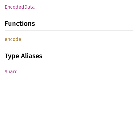
Encoded
Data
Functions
encode
Type Aliases
Shard