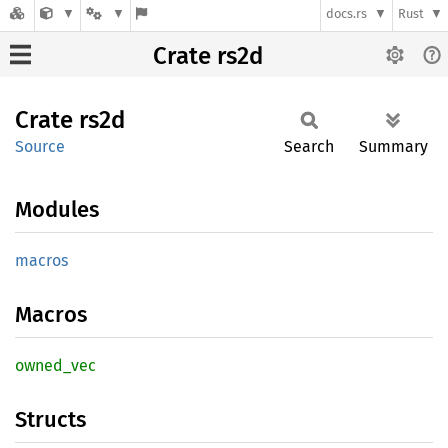
docs.rs
Rust
Crate rs2d
Crate
rs2d
Source
Search
Summary
Modules
macros
Macros
owned_
vec
Structs