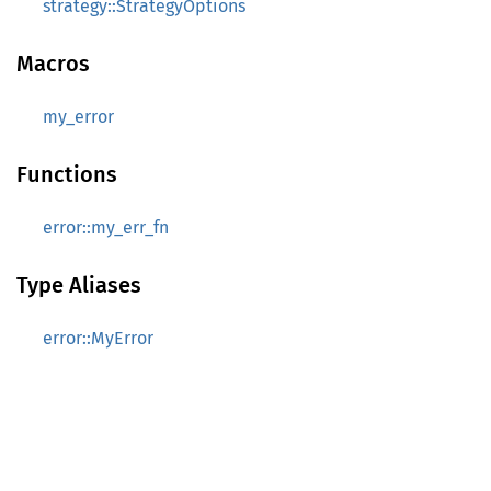
strategy::StrategyOptions
Macros
my_error
Functions
error::my_err_fn
Type Aliases
error::MyError