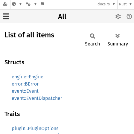
docs.rs
Rust
All
List of all items
Search
Summary
Structs
engine::Engine
error::BError
event::Event
event::EventDispatcher
Traits
plugin::PluginOptions