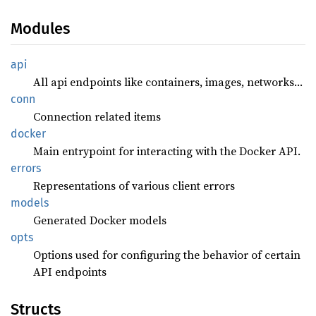
Modules
api
All api endpoints like containers, images, networks…
conn
Connection related items
docker
Main entrypoint for interacting with the Docker API.
errors
Representations of various client errors
models
Generated Docker models
opts
Options used for configuring the behavior of certain
API endpoints
Structs