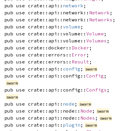
pub use crate::api::
network
;
pub use crate::api::network::
Network
;
pub use crate::api::network::
Networks
;
pub use crate::api::
volume
;
pub use crate::api::volume::
Volume
;
pub use crate::api::volume::
Volumes
;
pub use crate::docker::
Docker
;
pub use crate::errors::
Error
;
pub use crate::errors::
Result
;
pub use crate::api::
config
;
swarm
pub use crate::api::config::
Config
;
swarm
pub use crate::api::config::
Configs
;
swarm
pub use crate::api::
node
;
swarm
pub use crate::api::node::
Node
;
swarm
pub use crate::api::node::
Nodes
;
swarm
pub use crate::api::
plugin
;
swarm