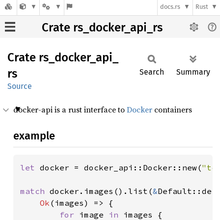
docs.rs
Rust
Crate rs_docker_api_rs
Crate
rs_
docker_
api_
rs
Search
Summary
Source
docker-api is a rust interface to
Docker
containers
example
let 
docker = docker_api::Docker::new(
"tc
match 
docker.images().list(
&
Default::def
Ok
(images) => {

for 
image 
in 
images {
