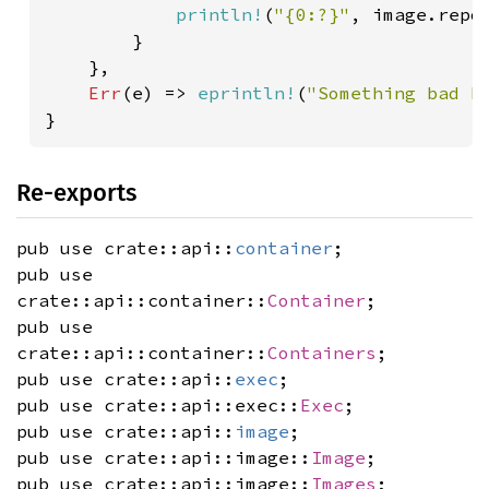
println!
(
"{0:?}"
, image.repo_
        }

    },

Err
(e) => 
eprintln!
(
"Something bad h
}
Re-exports
pub use crate::api::
container
;
pub use
crate::api::container::
Container
;
pub use
crate::api::container::
Containers
;
pub use crate::api::
exec
;
pub use crate::api::exec::
Exec
;
pub use crate::api::
image
;
pub use crate::api::image::
Image
;
pub use crate::api::image::
Images
;