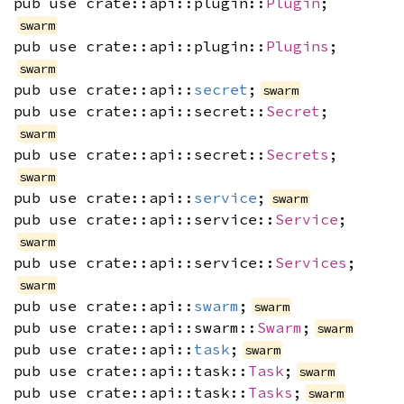
pub use crate::api::plugin::
Plugin
;
swarm
pub use crate::api::plugin::
Plugins
;
swarm
pub use crate::api::
secret
;
swarm
pub use crate::api::secret::
Secret
;
swarm
pub use crate::api::secret::
Secrets
;
swarm
pub use crate::api::
service
;
swarm
pub use crate::api::service::
Service
;
swarm
pub use crate::api::service::
Services
;
swarm
pub use crate::api::
swarm
;
swarm
pub use crate::api::swarm::
Swarm
;
swarm
pub use crate::api::
task
;
swarm
pub use crate::api::task::
Task
;
swarm
pub use crate::api::task::
Tasks
;
swarm