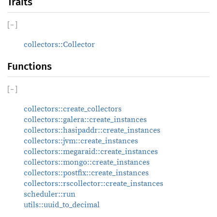
Traits
[
−
]
collectors::Collector
Functions
[
−
]
collectors::create_collectors
collectors::galera::create_instances
collectors::hasipaddr::create_instances
collectors::jvm::create_instances
collectors::megaraid::create_instances
collectors::mongo::create_instances
collectors::postfix::create_instances
collectors::rscollector::create_instances
scheduler::run
utils::uuid_to_decimal