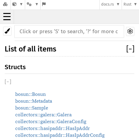
docs.rs
Rust
☰
List of all items
[
−
]
Structs
[
−
]
bosun::Bosun
bosun::Metadata
bosun::Sample
collectors::galera::Galera
collectors::galera::GaleraConfig
collectors::hasipaddr::HasIpAddr
collectors::hasipaddr::HasIpAddrConfig