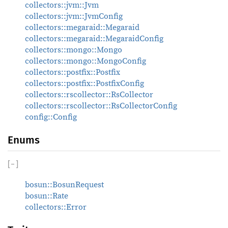
collectors::jvm::Jvm
collectors::jvm::JvmConfig
collectors::megaraid::Megaraid
collectors::megaraid::MegaraidConfig
collectors::mongo::Mongo
collectors::mongo::MongoConfig
collectors::postfix::Postfix
collectors::postfix::PostfixConfig
collectors::rscollector::RsCollector
collectors::rscollector::RsCollectorConfig
config::Config
Enums
[
−
]
bosun::BosunRequest
bosun::Rate
collectors::Error