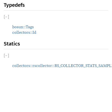
Typedefs
[
−
]
bosun::Tags
collectors::Id
Statics
[
−
]
collectors::rscollector::RS_COLLECTOR_STATS_SA