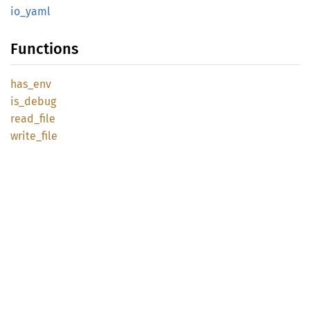
io_yaml
Functions
has_env
is_
debug
read_
file
write_
file