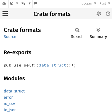
docs.rs
Rust
Crate formats
Crate
formats
Source
Search
Summary
Re-exports
pub use self::
data_struct
::*;
Modules
data_
struct
error
io_csv
io_json