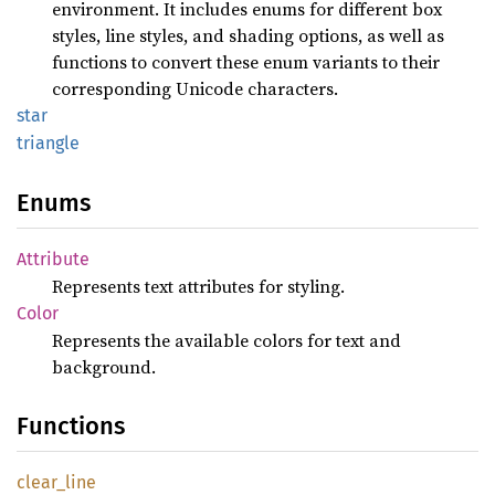
environment. It includes enums for different box
styles, line styles, and shading options, as well as
functions to convert these enum variants to their
corresponding Unicode characters.
star
triangle
Enums
Attribute
Represents text attributes for styling.
Color
Represents the available colors for text and
background.
Functions
clear_
line