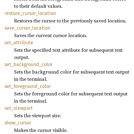
to their default values.
restore_
cursor_
location
Restores the cursor to the previously saved location.
save_
cursor_
location
Saves the current cursor location.
set_
attribute
Sets the specified text attribute for subsequent text
output.
set_
background_
color
Sets the background color for subsequent text output
in the terminal.
set_
foreground_
color
Sets the foreground color for subsequent text output
in the terminal.
set_
viewport
Sets the viewport size.
show_
cursor
Makes the cursor visible.