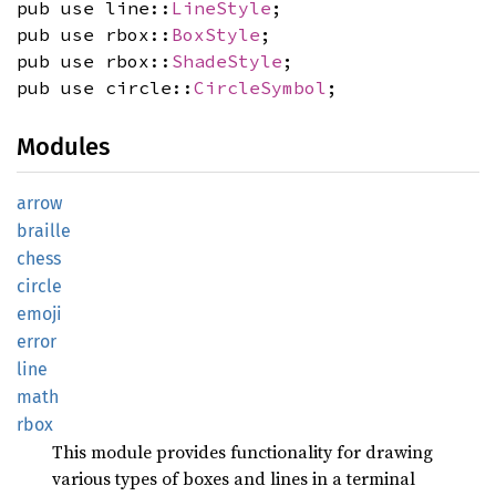
pub use line::
LineStyle
;
pub use rbox::
BoxStyle
;
pub use rbox::
ShadeStyle
;
pub use circle::
CircleSymbol
;
Modules
arrow
braille
chess
circle
emoji
error
line
math
rbox
This module provides functionality for drawing
various types of boxes and lines in a terminal