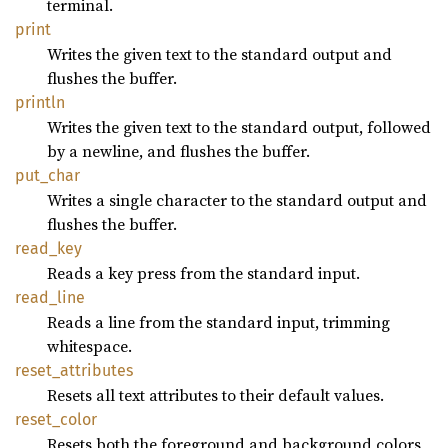
terminal.
print
Writes the given text to the standard output and
flushes the buffer.
println
Writes the given text to the standard output, followed
by a newline, and flushes the buffer.
put_
char
Writes a single character to the standard output and
flushes the buffer.
read_
key
Reads a key press from the standard input.
read_
line
Reads a line from the standard input, trimming
whitespace.
reset_
attributes
Resets all text attributes to their default values.
reset_
color
Resets both the foreground and background colors