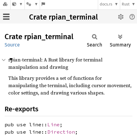
docs.rs
Rust
Crate rpian_terminal
Crate
rpian_
terminal
Source
Search
Summary
rpian-terminal: A Rust library for terminal
manipulation and drawing
This library provides a set of functions for
manipulating the terminal, including cursor movement,
color settings, and drawing various shapes.
Re-exports
pub use line::
Line
;
pub use line::
Direction
;