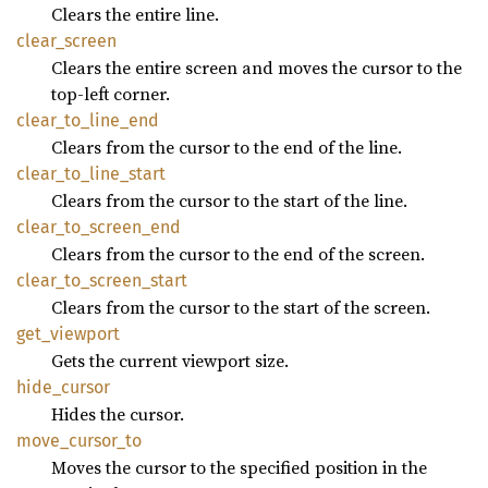
Clears the entire line.
clear_
screen
Clears the entire screen and moves the cursor to the
top-left corner.
clear_
to_
line_
end
Clears from the cursor to the end of the line.
clear_
to_
line_
start
Clears from the cursor to the start of the line.
clear_
to_
screen_
end
Clears from the cursor to the end of the screen.
clear_
to_
screen_
start
Clears from the cursor to the start of the screen.
get_
viewport
Gets the current viewport size.
hide_
cursor
Hides the cursor.
move_
cursor_
to
Moves the cursor to the specified position in the