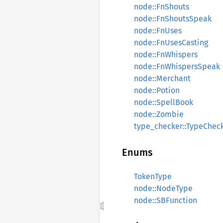
node::FnShouts
node::FnShoutsSpeak
node::FnUses
node::FnUsesCasting
node::FnWhispers
node::FnWhispersSpeak
node::Merchant
node::Potion
node::SpellBook
node::Zombie
type_checker::TypeChec
Enums
TokenType
node::NodeType
node::SBFunction