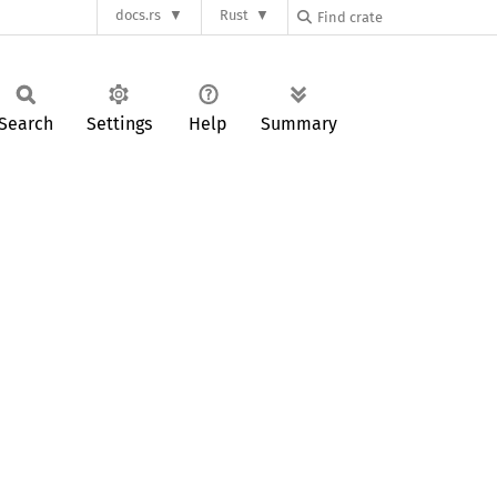
docs.rs
Rust
Search
Settings
Help
Summary