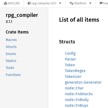
DOCS.RS
rpg-compiler-0.1.1
Platform
Fea
rpg_
compiler
List of all items
0.1.1
Crate Items
Macros
Structs
Structs
Config
Enums
Parser
Statics
Token
Traits
TokenRegex
Functions
Tokenizer
generator::Generator
node::Char
node::FnAttacks
node::FnBody
node::FnBuys