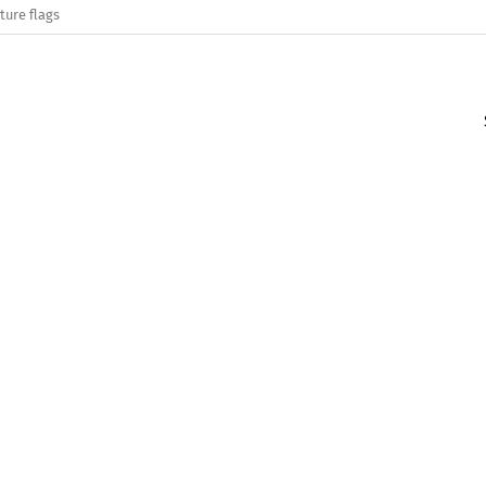
ture flags