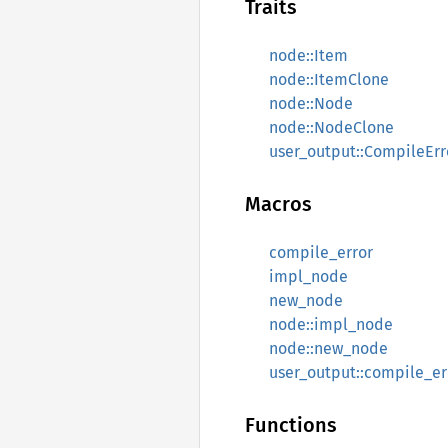
Traits
node::Item
node::ItemClone
node::Node
node::NodeClone
user_output::CompileErr
Macros
compile_error
impl_node
new_node
node::impl_node
node::new_node
user_output::compile_er
Functions