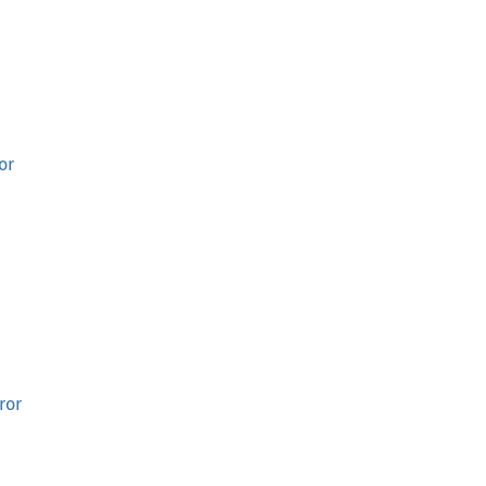
or
ror