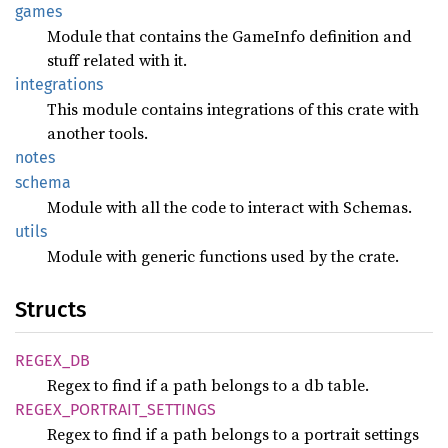
games
Module that contains the GameInfo definition and
stuff related with it.
integrations
This module contains integrations of this crate with
another tools.
notes
schema
Module with all the code to interact with Schemas.
utils
Module with generic functions used by the crate.
Structs
REGEX_
DB
Regex to find if a path belongs to a db table.
REGEX_
PORTRAIT_
SETTINGS
Regex to find if a path belongs to a portrait settings