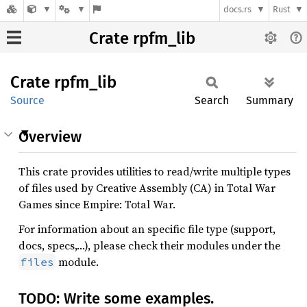
docs.rs
Rust
Crate rpfm_lib
Crate
rpfm_
lib
Source
Search
Summary
Overview
This crate provides utilities to read/write multiple types
of files used by Creative Assembly (CA) in Total War
Games since Empire: Total War.
For information about an specific file type (support,
docs, specs,…), please check their modules under the
module.
files
TODO: Write some examples.