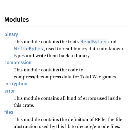
Modules
binary
This module contains the traits
and
ReadBytes
, used to read binary data into known
WriteBytes
types and write them back to binary.
compression
This module contains the code to
compress/decompress data for Total War games.
encryption
error
This module contains all kind of errors used inside
this crate.
files
This module contains the definition of RFile, the file
abstraction used by this lib to decode/encode files.