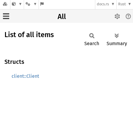
docs.rs
Rust
All
List of all items
Search
Summary
Structs
client::Client