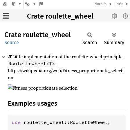
docs.rs
Rust
Crate roulette_wheel
Crate
roulette_
wheel
Source
Search
Summary
A Little implementation of the roulette-wheel principle,
.
RouletteWheel<T>
https://wikipedia.org/wiki/Fitness_proportionate_selecti
on
Examples usages
use 
roulette_wheel::RouletteWheel;
