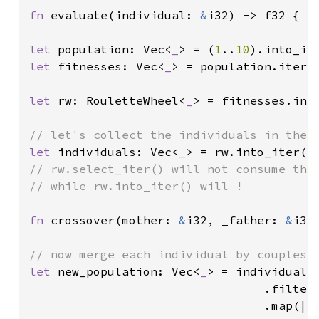
fn 
evaluate(individual: 
&
i32) -> f32 { 
*
let 
population: Vec<
_
> = (
1
..
10
let 
fitnesses: Vec<
_
> = population.iter()
let 
rw: RouletteWheel<
_
> = fitnesses.into
let 
individuals: Vec<
_
> = rw.into_iter()
// rw.select_iter() will not consume the 
// while rw.into_iter() will !

fn 
crossover(mother: 
&
i32, _father: 
&
i32
let 
new_population: Vec<
_
> = individuals
                                 .filter
                                 .map(|co