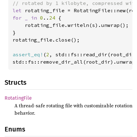
let 
rotating_file = RotatingFile::new(ro
for _ in 
0
..
24 
{

    rotating_file.writeln(s).unwrap();

}

rotating_file.close();

assert_eq!
(
2
, std::fs::read_dir(root_dir)
std::fs::remove_dir_all(root_dir).unwrap
Structs
Rotating
File
A thread-safe rotating file with customizable rotation
behavior.
Enums