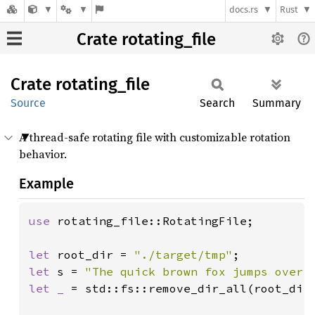
docs.rs
Rust
Crate rotating_file
Crate
rotating_
file
Source
Search
Summary
A thread-safe rotating file with customizable rotation
behavior.
Example
use 
rotating_file::RotatingFile;

let 
root_dir = 
"./target/tmp"
let 
s = 
"The quick brown fox jumps over 
let _ 
= std::fs::remove_dir_all(root_dir)