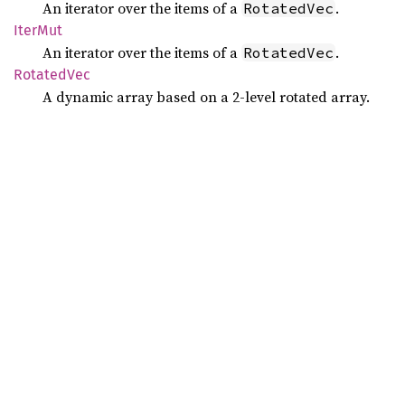
An iterator over the items of a
.
RotatedVec
IterMut
An iterator over the items of a
.
RotatedVec
Rotated
Vec
A dynamic array based on a 2-level rotated array.