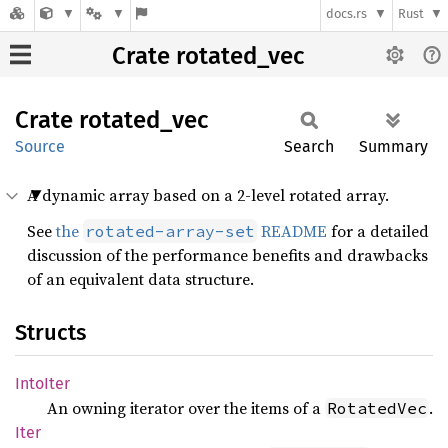
docs.rs
Rust
Crate rotated_vec
Crate
rotated_
vec
Source
Search
Summary
A dynamic array based on a 2-level rotated array.
See
the
README
for a detailed
rotated-array-set
discussion of the performance benefits and drawbacks
of an equivalent data structure.
Structs
Into
Iter
An owning iterator over the items of a
.
RotatedVec
Iter