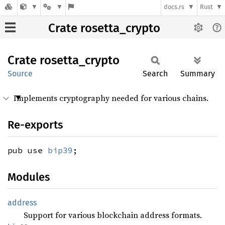
docs.rs
Rust
Crate rosetta_crypto
Crate
rosetta_
crypto
Source
Search
Summary
Implements cryptography needed for various chains.
Re-exports
pub use
bip39
;
Modules
address
Support for various blockchain address formats.