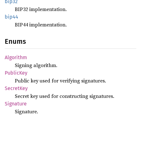
bip32
BIP32 implementation.
bip44
BIP44 implementation.
Enums
Algorithm
Signing algorithm.
Public
Key
Public key used for verifying signatures.
Secret
Key
Secret key used for constructing signatures.
Signature
Signature.