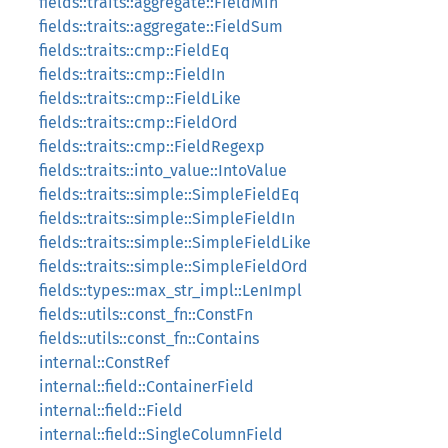
fields::traits::aggregate::FieldMin
fields::traits::aggregate::FieldSum
fields::traits::cmp::FieldEq
fields::traits::cmp::FieldIn
fields::traits::cmp::FieldLike
fields::traits::cmp::FieldOrd
fields::traits::cmp::FieldRegexp
fields::traits::into_value::IntoValue
fields::traits::simple::SimpleFieldEq
fields::traits::simple::SimpleFieldIn
fields::traits::simple::SimpleFieldLike
fields::traits::simple::SimpleFieldOrd
fields::types::max_str_impl::LenImpl
fields::utils::const_fn::ConstFn
fields::utils::const_fn::Contains
internal::ConstRef
internal::field::ContainerField
internal::field::Field
internal::field::SingleColumnField