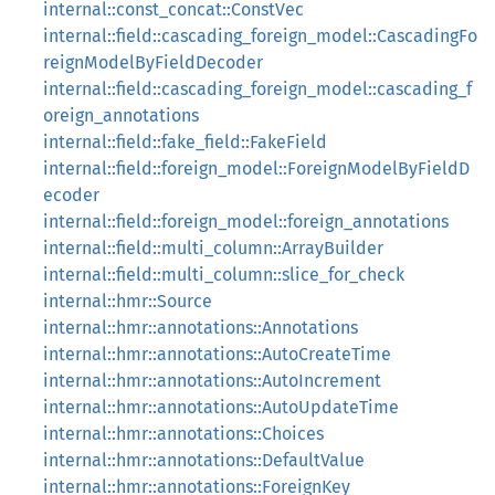
internal::const_concat::ConstVec
internal::field::cascading_foreign_model::CascadingFo
reignModelByFieldDecoder
internal::field::cascading_foreign_model::cascading_f
oreign_annotations
internal::field::fake_field::FakeField
internal::field::foreign_model::ForeignModelByFieldD
ecoder
internal::field::foreign_model::foreign_annotations
internal::field::multi_column::ArrayBuilder
internal::field::multi_column::slice_for_check
internal::hmr::Source
internal::hmr::annotations::Annotations
internal::hmr::annotations::AutoCreateTime
internal::hmr::annotations::AutoIncrement
internal::hmr::annotations::AutoUpdateTime
internal::hmr::annotations::Choices
internal::hmr::annotations::DefaultValue
internal::hmr::annotations::ForeignKey