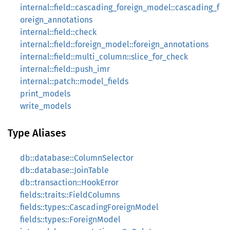
internal::field::cascading_foreign_model::cascading_f
oreign_annotations
internal::field::check
internal::field::foreign_model::foreign_annotations
internal::field::multi_column::slice_for_check
internal::field::push_imr
internal::patch::model_fields
print_models
write_models
Type Aliases
db::database::ColumnSelector
db::database::JoinTable
db::transaction::HookError
fields::traits::FieldColumns
fields::types::CascadingForeignModel
fields::types::ForeignModel