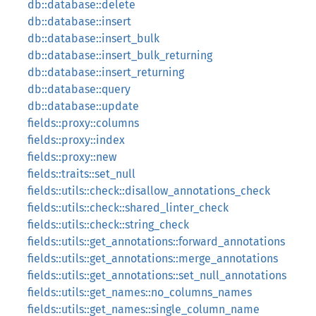
db::database::delete
db::database::insert
db::database::insert_bulk
db::database::insert_bulk_returning
db::database::insert_returning
db::database::query
db::database::update
fields::proxy::columns
fields::proxy::index
fields::proxy::new
fields::traits::set_null
fields::utils::check::disallow_annotations_check
fields::utils::check::shared_linter_check
fields::utils::check::string_check
fields::utils::get_annotations::forward_annotations
fields::utils::get_annotations::merge_annotations
fields::utils::get_annotations::set_null_annotations
fields::utils::get_names::no_columns_names
fields::utils::get_names::single_column_name