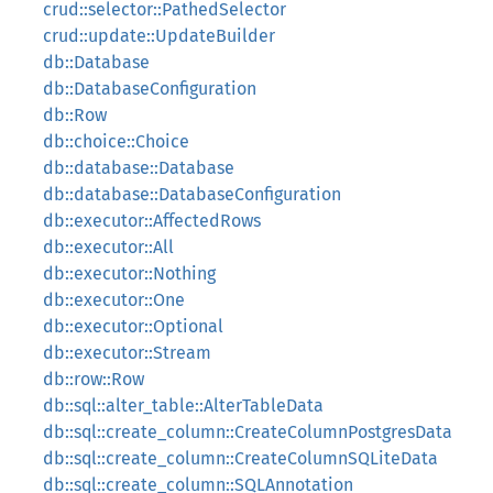
crud::selector::PathedSelector
crud::update::UpdateBuilder
db::Database
db::DatabaseConfiguration
db::Row
db::choice::Choice
db::database::Database
db::database::DatabaseConfiguration
db::executor::AffectedRows
db::executor::All
db::executor::Nothing
db::executor::One
db::executor::Optional
db::executor::Stream
db::row::Row
db::sql::alter_table::AlterTableData
db::sql::create_column::CreateColumnPostgresData
db::sql::create_column::CreateColumnSQLiteData
db::sql::create_column::SQLAnnotation