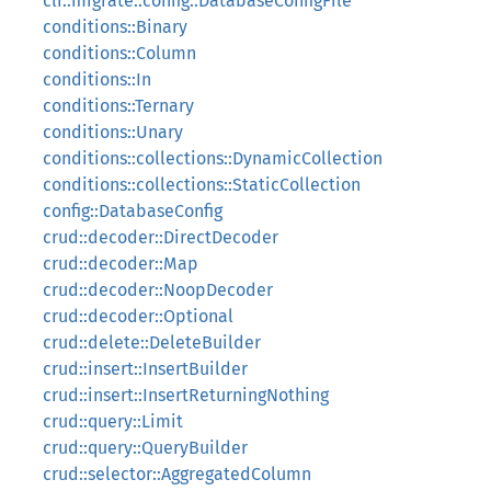
cli::migrate::config::DatabaseConfigFile
conditions::Binary
conditions::Column
conditions::In
conditions::Ternary
conditions::Unary
conditions::collections::DynamicCollection
conditions::collections::StaticCollection
config::DatabaseConfig
crud::decoder::DirectDecoder
crud::decoder::Map
crud::decoder::NoopDecoder
crud::decoder::Optional
crud::delete::DeleteBuilder
crud::insert::InsertBuilder
crud::insert::InsertReturningNothing
crud::query::Limit
crud::query::QueryBuilder
crud::selector::AggregatedColumn