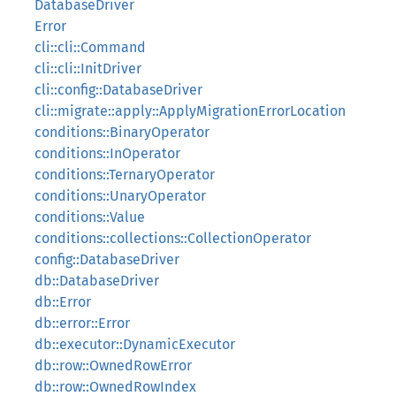
DatabaseDriver
Error
cli::cli::Command
cli::cli::InitDriver
cli::config::DatabaseDriver
cli::migrate::apply::ApplyMigrationErrorLocation
conditions::BinaryOperator
conditions::InOperator
conditions::TernaryOperator
conditions::UnaryOperator
conditions::Value
conditions::collections::CollectionOperator
config::DatabaseDriver
db::DatabaseDriver
db::Error
db::error::Error
db::executor::DynamicExecutor
db::row::OwnedRowError
db::row::OwnedRowIndex