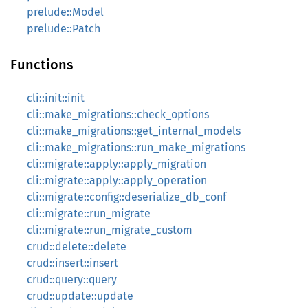
prelude::Model
prelude::Patch
Functions
cli::init::init
cli::make_migrations::check_options
cli::make_migrations::get_internal_models
cli::make_migrations::run_make_migrations
cli::migrate::apply::apply_migration
cli::migrate::apply::apply_operation
cli::migrate::config::deserialize_db_conf
cli::migrate::run_migrate
cli::migrate::run_migrate_custom
crud::delete::delete
crud::insert::insert
crud::query::query
crud::update::update