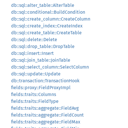
db::sql::alter_table::AlterTable
db::sql::conditional::BuildCondition
db::sql::create_column::CreateColumn
db::sql::create_index::CreateIndex
db::sql::create_table::CreateTable
db::sql::delete::Delete
db::sql::drop_table::DropTable
db::sql::insert::Insert
db::sql::join_table::JoinTable
db::sql::select_column::SelectColumn
db::sql::update::Update
db::transaction::TransactionHook
fields::proxy::FieldProxyImpl
fields::traits::Columns
fields::traits::FieldType
fields::traits::aggregate::FieldAvg
fields::traits::aggregate::FieldCount
fields::traits::aggregate::FieldMax