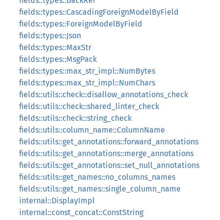
fields::types::BackRef
fields::types::CascadingForeignModelByField
fields::types::ForeignModelByField
fields::types::Json
fields::types::MaxStr
fields::types::MsgPack
fields::types::max_str_impl::NumBytes
fields::types::max_str_impl::NumChars
fields::utils::check::disallow_annotations_check
fields::utils::check::shared_linter_check
fields::utils::check::string_check
fields::utils::column_name::ColumnName
fields::utils::get_annotations::forward_annotations
fields::utils::get_annotations::merge_annotations
fields::utils::get_annotations::set_null_annotations
fields::utils::get_names::no_columns_names
fields::utils::get_names::single_column_name
internal::DisplayImpl
internal::const_concat::ConstString