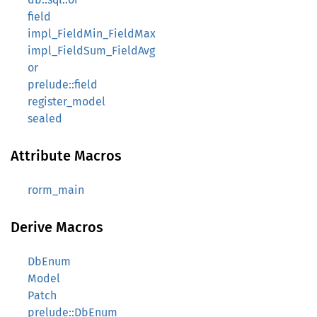
field
impl_FieldMin_FieldMax
impl_FieldSum_FieldAvg
or
prelude::field
register_model
sealed
Attribute Macros
rorm_main
Derive Macros
DbEnum
Model
Patch
prelude::DbEnum