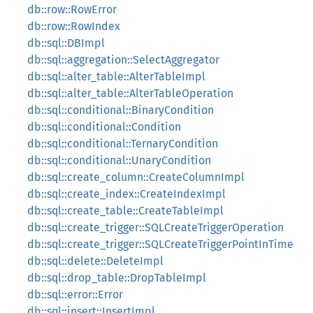
db::row::RowError
db::row::RowIndex
db::sql::DBImpl
db::sql::aggregation::SelectAggregator
db::sql::alter_table::AlterTableImpl
db::sql::alter_table::AlterTableOperation
db::sql::conditional::BinaryCondition
db::sql::conditional::Condition
db::sql::conditional::TernaryCondition
db::sql::conditional::UnaryCondition
db::sql::create_column::CreateColumnImpl
db::sql::create_index::CreateIndexImpl
db::sql::create_table::CreateTableImpl
db::sql::create_trigger::SQLCreateTriggerOperation
db::sql::create_trigger::SQLCreateTriggerPointInTime
db::sql::delete::DeleteImpl
db::sql::drop_table::DropTableImpl
db::sql::error::Error
db::sql::insert::InsertImpl