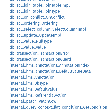
db::sql::join_table::JoinTableImpl
db::sql::join_table::JoinType
db::sql::on_conflict::OnConflict
db::sql::ordering::Ordering
db::sql::select_column::SelectColumnImpl
db::sql::update::UpdateImpl
db::sql::value::NullType
db::sql::value::Value
db::transaction::TransactionError
db::transaction::TransactionGuard
internal::hmr::annotations::AnnotationIndex
internal::hmr::annotations::DefaultValueData
internal::imr::Annotation
internal::imr::DbType
internal::imr::DefaultValue
internal::imr::ReferentialAction
internal::patch::PatchCow
internal::query_context::flat_conditions::GetCondition