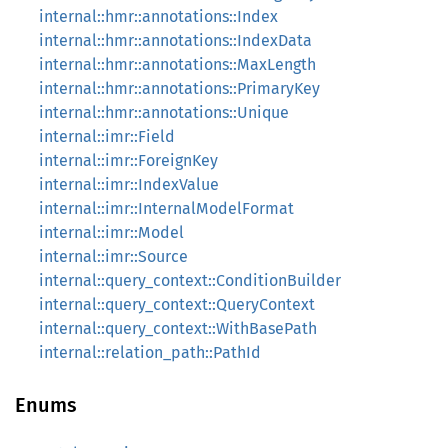
internal::hmr::annotations::Index
internal::hmr::annotations::IndexData
internal::hmr::annotations::MaxLength
internal::hmr::annotations::PrimaryKey
internal::hmr::annotations::Unique
internal::imr::Field
internal::imr::ForeignKey
internal::imr::IndexValue
internal::imr::InternalModelFormat
internal::imr::Model
internal::imr::Source
internal::query_context::ConditionBuilder
internal::query_context::QueryContext
internal::query_context::WithBasePath
internal::relation_path::PathId
Enums