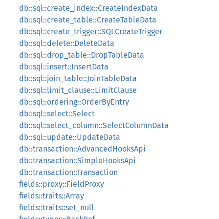
db::sql::create_index::CreateIndexData
db::sql::create_table::CreateTableData
db::sql::create_trigger::SQLCreateTrigger
db::sql::delete::DeleteData
db::sql::drop_table::DropTableData
db::sql::insert::InsertData
db::sql::join_table::JoinTableData
db::sql::limit_clause::LimitClause
db::sql::ordering::OrderByEntry
db::sql::select::Select
db::sql::select_column::SelectColumnData
db::sql::update::UpdateData
db::transaction::AdvancedHooksApi
db::transaction::SimpleHooksApi
db::transaction::Transaction
fields::proxy::FieldProxy
fields::traits::Array
fields::traits::set_null