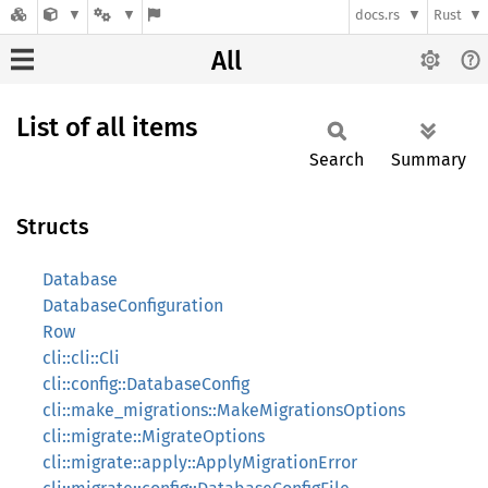
docs.rs
Rust
All
List of all items
Search
Summary
Structs
Database
DatabaseConfiguration
Row
cli::cli::Cli
cli::config::DatabaseConfig
cli::make_migrations::MakeMigrationsOptions
cli::migrate::MigrateOptions
cli::migrate::apply::ApplyMigrationError