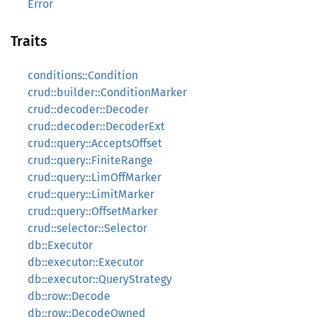
Error
Traits
conditions::Condition
crud::builder::ConditionMarker
crud::decoder::Decoder
crud::decoder::DecoderExt
crud::query::AcceptsOffset
crud::query::FiniteRange
crud::query::LimOffMarker
crud::query::LimitMarker
crud::query::OffsetMarker
crud::selector::Selector
db::Executor
db::executor::Executor
db::executor::QueryStrategy
db::row::Decode
db::row::DecodeOwned