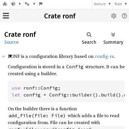
docs.rs
Rust
Crate ronf
Crate
ronf
Source
Search
Summary
RONF is a configuration library based on
config-rs
.
Configuration is stored in a
structure. It can be
Config
created using a builder.
use 
let 
config = Config::builder().build().u
On the builder there is a function
which adds a file to read
add_file(file: File)
configuration from. File can be created with