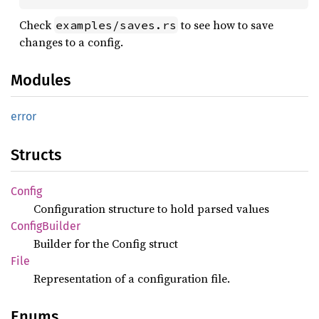
Check
to see how to save
examples/saves.rs
changes to a config.
Modules
error
Structs
Config
Configuration structure to hold parsed values
Config
Builder
Builder for the Config struct
File
Representation of a configuration file.
Enums