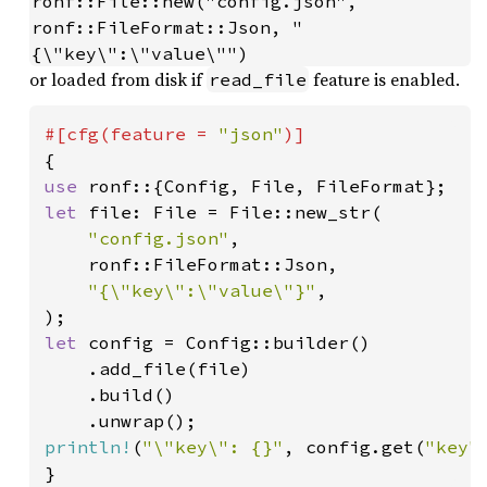
ronf::File::new("config.json", 
ronf::FileFormat::Json, "
{\"key\":\"value\"")
or loaded from disk if
feature is enabled.
read_file
#[cfg(feature = 
"json"
use 
let 
file: File = File::new_str(

"config.json"
,

    ronf::FileFormat::Json,

"{\"key\":\"value\"}"
,

let 
config = Config::builder()

    .add_file(file)

    .build()

println!
(
"\"key\": {}"
, config.get(
"key"
}