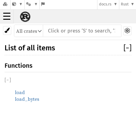
docs.rs
Rust
☰
List of all items
[
−
]
Functions
[
−
]
load
load_bytes