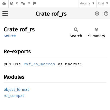
docs.rs
Rust
Crate rof_rs
Crate
rof_rs
Source
Search
Summary
Re-exports
pub use
rof_rs_macros
as macros;
Modules
object_
format
rof_
compat