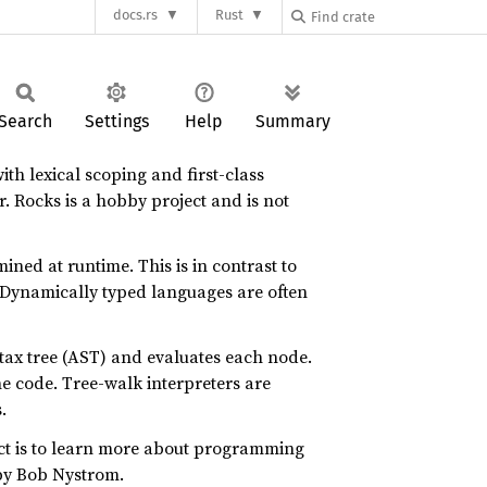
docs.rs
Rust
Search
Settings
Help
Summary
th lexical scoping and first-class
r. Rocks is a hobby project and is not
ined at runtime. This is in contrast to
. Dynamically typed languages are often
ntax tree (AST) and evaluates each node.
ne code. Tree-walk interpreters are
.
ject is to learn more about programming
y Bob Nystrom.