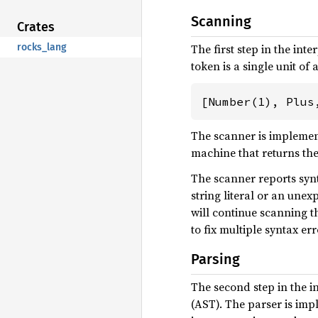
Scanning
Crates
rocks_lang
The first step in the int
token is a single unit o
[Number(1), Plus
The scanner is implemen
machine that returns the
The scanner reports synt
string literal or an une
will continue scanning th
to fix multiple syntax err
Parsing
The second step in the in
(AST). The parser is im