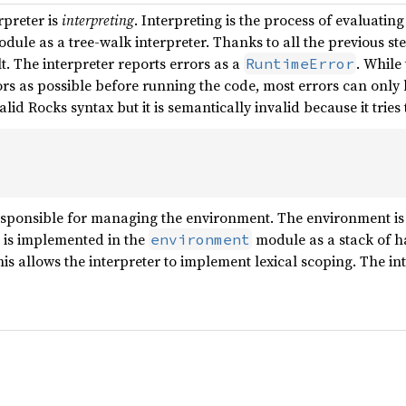
rpreter is
interpreting
. Interpreting is the process of evaluatin
dule as a tree-walk interpreter. Thanks to all the previous step
. The interpreter reports errors as a
. While
RuntimeError
ors as possible before running the code, most errors can only 
alid Rocks syntax but it is semantically invalid because it trie
responsible for managing the environment. The environment is
 is implemented in the
module as a stack of 
environment
is allows the interpreter to implement lexical scoping. The in