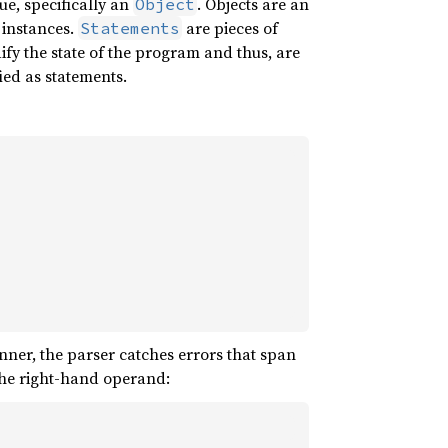
ue, specifically an
. Objects are an
Object
d instances.
are pieces of
Statements
fy the state of the program and thus, are
fied as statements.
anner, the parser catches errors that span
 the right-hand operand: