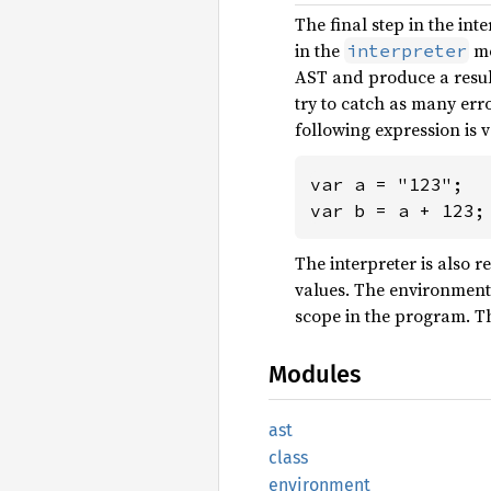
The final step in the inte
in the
mo
interpreter
AST and produce a result
try to catch as many err
following expression is v
var a = "123";

var b = a + 123;
The interpreter is also 
values. The environment
scope in the program. Th
Modules
ast
class
environment