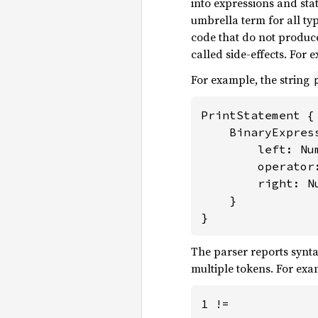
into expressions and st
umbrella term for all typ
code that do not produce
called side-effects. For 
For example, the string
PrintStatement {

    BinaryExpress
        left: Num
        operator:
        right: Nu
    }

}
The parser reports synta
multiple tokens. For exa
1 !=