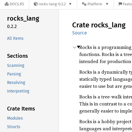
DOCS.RS
rocks-lang-0.2.2
Platform
Featu
rocks_
lang
Crate
rocks_
lang
0.2.2
Source
All Items
Rocks is a programming l
functions. Rocks is a tre
Sections
intended for production 
Scanning
Rocks is a dynamically ty
Parsing
statically typed languag
Resolving
easier to use but are gen
Interpreting
Rocks is a tree-walk int
This is in contrast to a
Crate Items
generally easier to impl
Modules
Rocks is a hobby project
Structs
languages and interprete