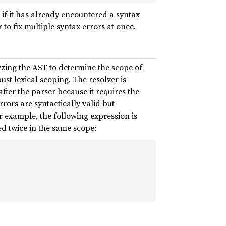
if it has already encountered a syntax
 to fix multiple syntax errors at once.
alyzing the AST to determine the scope of
ust lexical scoping. The resolver is
fter the parser because it requires the
rrors are syntactically valid but
r example, the following expression is
ed twice in the same scope: