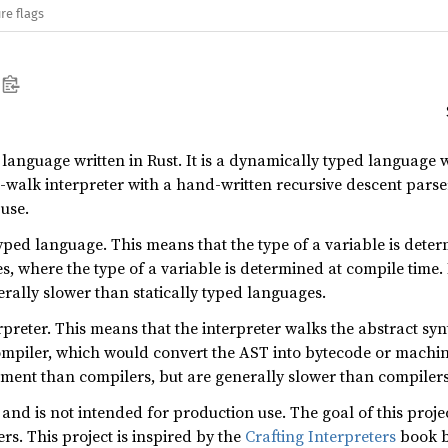
re flags
anguage written in Rust. It is a dynamically typed language wi
e-walk interpreter with a hand-written recursive descent parse
use.
ped language. This means that the type of a variable is determ
es, where the type of a variable is determined at compile time
erally slower than statically typed languages.
erpreter. This means that the interpreter walks the abstract sy
 compiler, which would convert the AST into bytecode or machi
ement than compilers, but are generally slower than compilers
 and is not intended for production use. The goal of this pro
rs. This project is inspired by the
Crafting Interpreters
book b