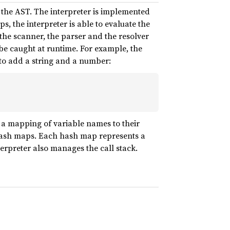
g the AST. The interpreter is implemented
s, the interpreter is able to evaluate the
 the scanner, the parser and the resolver
be caught at runtime. For example, the
s to add a string and a number:
 a mapping of variable names to their
hash maps. Each hash map represents a
terpreter also manages the call stack.