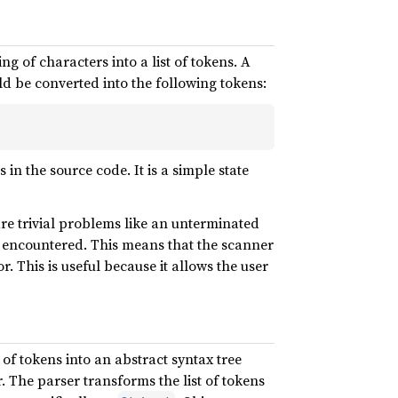
ng of characters into a list of tokens. A
d be converted into the following tokens:
in the source code. It is a simple state
are trivial problems like an unterminated
re encountered. This means that the scanner
. This is useful because it allows the user
t of tokens into an abstract syntax tree
 The parser transforms the list of tokens