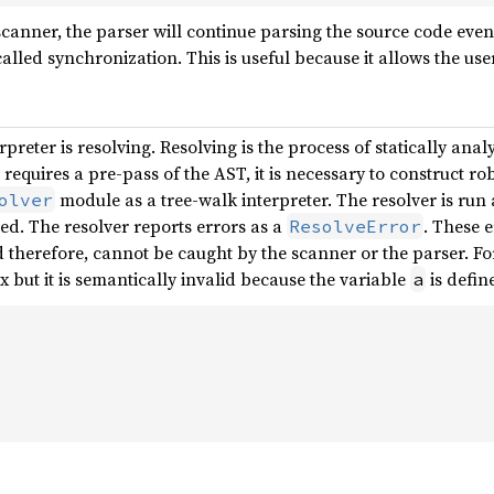
canner, the parser will continue parsing the source code even 
alled synchronization. This is useful because it allows the user
erpreter is resolving. Resolving is the process of statically an
 requires a pre-pass of the AST, it is necessary to construct rob
module as a tree-walk interpreter. The resolver is run a
olver
ted. The resolver reports errors as a
. These e
ResolveError
d therefore, cannot be caught by the scanner or the parser. Fo
x but it is semantically invalid because the variable
is defin
a