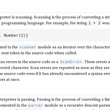
erpreter is scanning. Scanning is the process of converting a stri
f a programming language. For example, the string
woul
1 + 2
, Number(2)]
ted in the
module as an iterator over the characters 
scanner
 next token in the source code when called.
ax errors in the source code as a
. These errors 
ScanError
xpected character. Scan errors are reported as soon as they a
e source code even if it has already encountered a syntax error
ors at once.
terpreter is parsing. Parsing is the process of converting a lis
plemented in the
module as a recursive descent parser.
parser