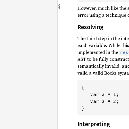
However, much like the s
error using a technique c
Resolving
The third step in the int
each variable. While this
implemented in the
res
AST to be fully construc
semantically invalid. an
valid a valid Rocks synta
{

   var a = 1;

   var a = 2;

}
Interpreting