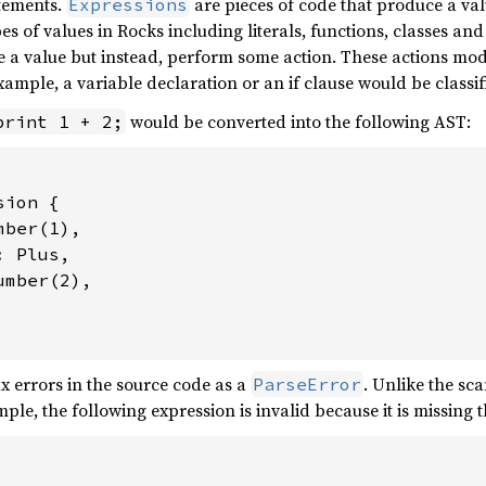
atements.
are pieces of code that produce a val
Expressions
es of values in Rocks including literals, functions, classes an
 a value but instead, perform some action. These actions modi
example, a variable declaration or an if clause would be classi
would be converted into the following AST:
print 1 + 2;
ion {

ber(1),

 Plus,

mber(2),

x errors in the source code as a
. Unlike the sc
ParseError
mple, the following expression is invalid because it is missing