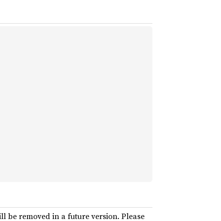
ll be removed in a future version. Please