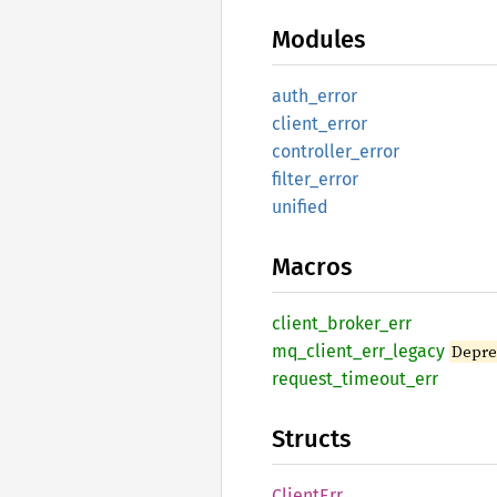
Modules
auth_
error
client_
error
controller_
error
filter_
error
unified
Macros
client_
broker_
err
mq_
client_
err_
legacy
Depre
request_
timeout_
err
Structs
Client
Err