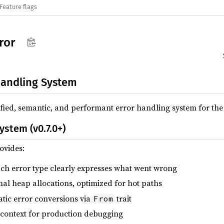
Feature flags
ror
andling System
nified, semantic, and performant error handling system for t
ystem (v0.7.0+)
ovides:
ach error type clearly expresses what went wrong
mal heap allocations, optimized for hot paths
atic error conversions via
trait
From
h context for production debugging