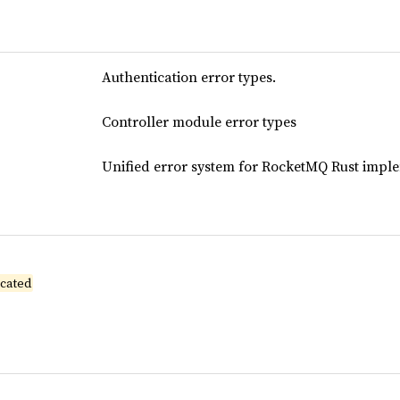
Authentication error types.
Controller module error types
Unified error system for RocketMQ Rust impl
cated