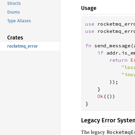
Structs
Usage
Enums
Type Aliases
use 
use 
rocketmq_err
Crates
fn 
send_message(
rocketmq_error
if 
addr.is_em
return 
E
"loc
"inv
        ));

    }

Ok
(())

}
Legacy Error Syste
The legacy
RocketmqE