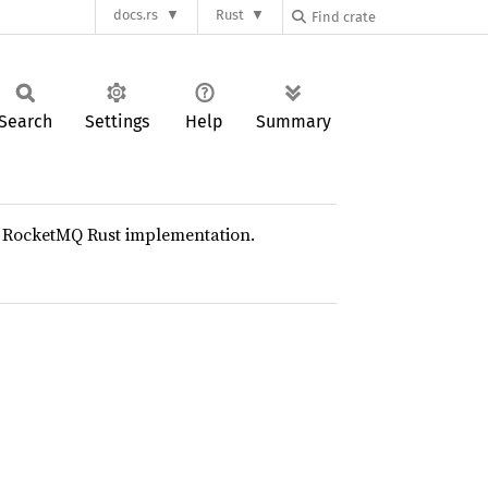
docs.rs
Rust
Search
Settings
Help
Summary
he RocketMQ Rust implementation.