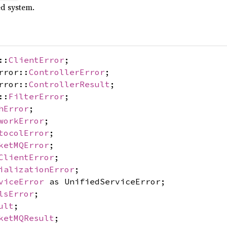
ed system.
::
ClientError
;
rror::
ControllerError
;
rror::
ControllerResult
;
::
FilterError
;
hError
;
workError
;
tocolError
;
ketMQError
;
ClientError
;
ializationError
;
viceError
as UnifiedServiceError;
lsError
;
ult
;
ketMQResult
;