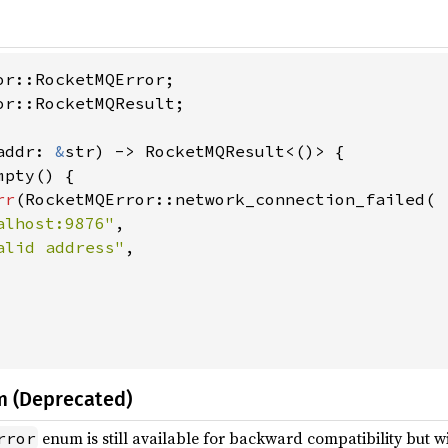
or::RocketMQResult;

addr: 
&
str) -> RocketMQResult<()> {

pty() {

rr
(RocketMQError::network_connection_failed(

alhost:9876"
,

alid address"
,

m (Deprecated)
enum is still available for backward compatibility but wi
rror