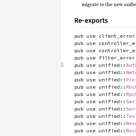
migrate to the new unifi
Re-exports
pub use client_error
pub use controller_e
pub use controller_e
pub use filter_error
pub use unified::
Aut
pub use unified::
Net
pub use unified::
Pro
pub use unified::
Roc
pub use unified::
Rpc
pub use unified::
Ser
pub use unified::
Ser
pub use unified::
Too
pub use unified::
Res
pub use unified::
Roc