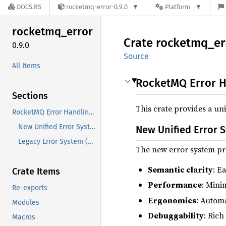
DOCS.RS
rocketmq-error-0.9.0
Platform
rocketmq_
error
Crate
rocketmq_
er
0.9.0
Source
All Items
RocketMQ Error H
Sections
This crate provides a u
RocketMQ Error Handling System
New Unified Error System (v0.7.0+)
New Unified Error S
Legacy Error System (Deprecated)
The new error system pr
Semantic clarity
: E
Crate Items
Performance
: Mini
Re-exports
Ergonomics
: Autom
Modules
Debuggability
: Ric
Macros