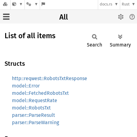
docs.rs
Rust
All
List of all items
Search
Summary
Structs
http::reqwest::RobotsTxtResponse
model::Error
model::FetchedRobotsTxt
model::RequestRate
model::RobotsTxt
parser::ParseResult
parser::ParseWarning