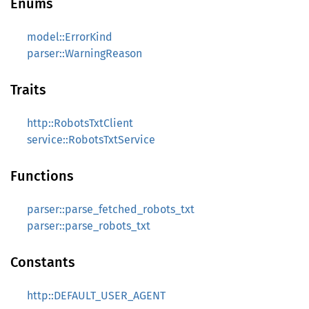
Enums
model::ErrorKind
parser::WarningReason
Traits
http::RobotsTxtClient
service::RobotsTxtService
Functions
parser::parse_fetched_robots_txt
parser::parse_robots_txt
Constants
http::DEFAULT_USER_AGENT