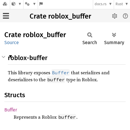
docs.rs
Rust
Crate roblox_buffer
Crate
roblox_
buffer
Source
Search
Summary
roblox-buffer
This library exposes
that serializes and
Buffer
deserializes to the
type in Roblox.
buffer
Structs
Buffer
Represents a Roblox
.
buffer