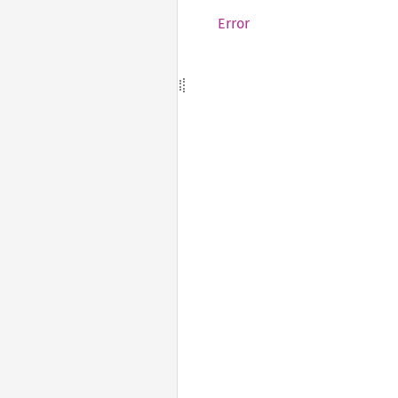
Error