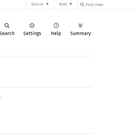
docs.rs
Rust
Search
Settings
Help
Summary
.