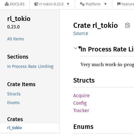
DOCS.RS
rl-tokio-0.23.0
Platform
Feature
rl_
tokio
Crate
rl_
tokio
0.23.0
Source
All Items
In Process Rate L
Sections
Very much work-in-prog
In Process Rate Limiting
Structs
Crate Items
Structs
Acquire
Enums
Config
Tracker
Crates
Enums
rl_tokio