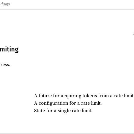
 flags
imiting
ress.
A future for acquiring tokens from a rate limit
A configuration for a rate limit.
State for a single rate limit.