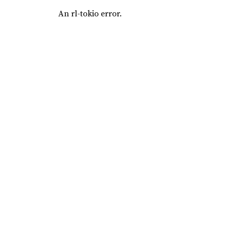
An rl-tokio error.