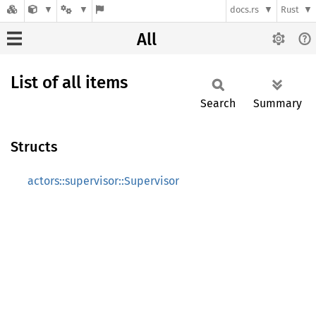
docs.rs
Rust
All
List of all items
Search
Summary
Structs
actors::supervisor::Supervisor