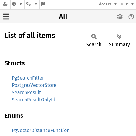
docs.rs
Rust
All
List of all items
Search
Summary
Structs
PgSearchFilter
PostgresVectorStore
SearchResult
SearchResultOnlyId
Enums
PgVectorDistanceFunction