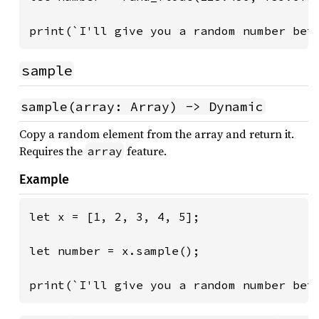
print(`I'll give you a random number bet
sample
sample(array: Array) -> Dynamic
Copy a random element from the array and return it.
Requires the
feature.
array
Example
let x = [1, 2, 3, 4, 5];

let number = x.sample();

print(`I'll give you a random number bet