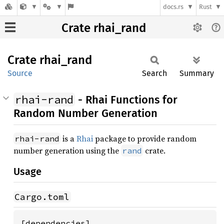
docs.rs
Rust
Crate rhai_rand
Crate
rhai_
rand
Source
Search
Summary
rhai-rand
- Rhai Functions for
Random Number Generation
is a
Rhai
package to provide random
rhai-rand
number generation using the
crate.
rand
Usage
Cargo.toml
[dependencies]
