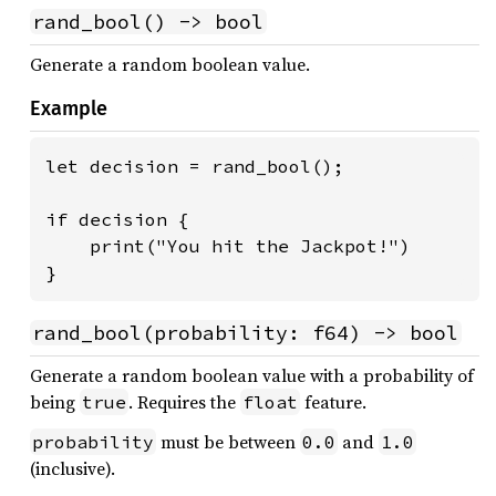
rand_bool() -> bool
Generate a random boolean value.
Example
let decision = rand_bool();

if decision {

    print("You hit the Jackpot!")

}
rand_bool(probability: f64) -> bool
Generate a random boolean value with a probability of
being
. Requires the
feature.
true
float
must be between
and
probability
0.0
1.0
(inclusive).