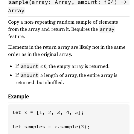
sample(array: Array, amount: i64) -> 
Array
Copy a non-repeating random sample of elements
from the array and return it. Requires the
array
feature.
Elements in the return array are likely not in the same
order as in the original array.
If
≤ 0, the empty array is returned.
amount
If
≥ length of array, the entire array is
amount
returned, but shuffled.
Example
let x = [1, 2, 3, 4, 5];

let samples = x.sample(3);
