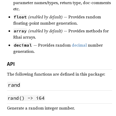
parameter names/types, return type, doc-comments
etc.
(enabled by default)
— Provides random
float
floating-point number generation.
(enabled by default)
— Provides methods for
array
Rhai arrays.
— Provides random
decimal
number
decimal
generation.
API
The following functions are defined in this package:
rand
rand() -> i64
Generate a random integer number.