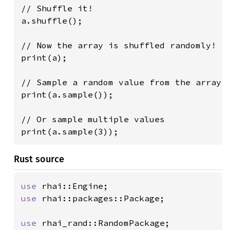
// Shuffle it!

a.shuffle();

// Now the array is shuffled randomly!

print(a);

// Sample a random value from the array

print(a.sample());

// Or sample multiple values

print(a.sample(3));
Rust source
use 
use 
rhai::packages::Package;

use 
rhai_rand::RandomPackage;
