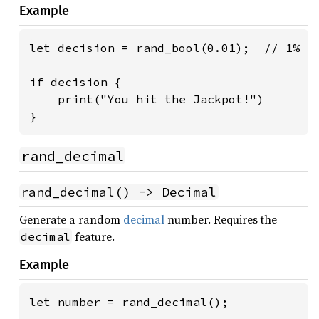
Example
let decision = rand_bool(0.01);  // 1% pr
if decision {

    print("You hit the Jackpot!")

}
rand_decimal
rand_decimal() -> Decimal
Generate a random
decimal
number. Requires the
feature.
decimal
Example
let number = rand_decimal();
