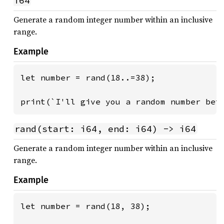
i64
Generate a random integer number within an inclusive
range.
Example
let number = rand(18..=38);

print(`I'll give you a random number bet
rand(start: i64, end: i64) -> i64
Generate a random integer number within an inclusive
range.
Example
let number = rand(18, 38);
