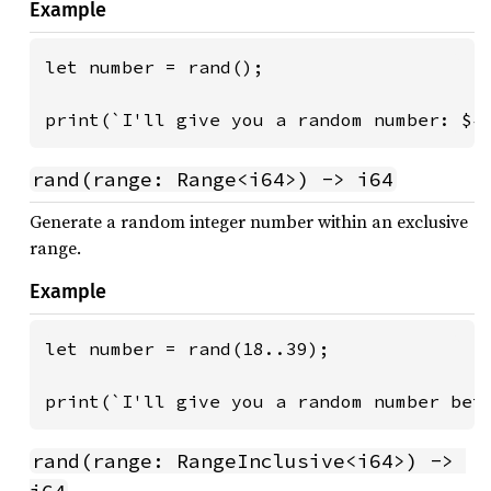
Example
let number = rand();

print(`I'll give you a random number: ${
rand(range: Range<i64>) -> i64
Generate a random integer number within an exclusive
range.
Example
let number = rand(18..39);

print(`I'll give you a random number bet
rand(range: RangeInclusive<i64>) -> 