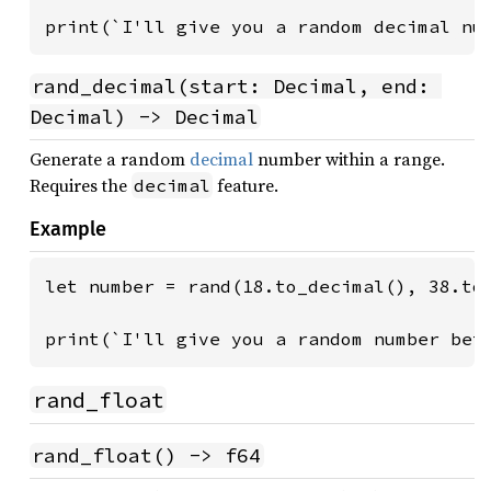
print(`I'll give you a random decimal nu
rand_decimal(start: Decimal, end: 
Decimal) -> Decimal
Generate a random
decimal
number within a range.
Requires the
feature.
decimal
Example
let number = rand(18.to_decimal(), 38.to_
print(`I'll give you a random number bet
rand_float
rand_float() -> f64