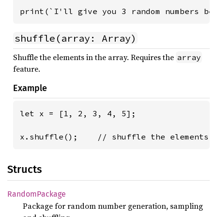
print(`I'll give you 3 random numbers be
shuffle(array: Array)
Shuffle the elements in the array. Requires the
array
feature.
Example
let x = [1, 2, 3, 4, 5];

x.shuffle();    // shuffle the elements 
Structs
Random
Package
Package for random number generation, sampling