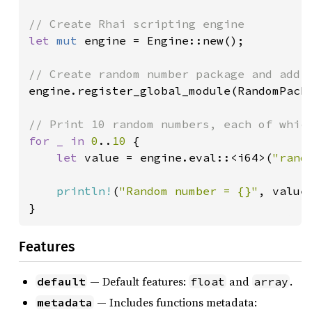
let 
mut 
engine = Engine::new();

engine.register_global_module(RandomPacka
for _ in 
0
..
10 
{

let 
value = engine.eval::<i64>(
"rand
println!
(
"Random number = {}"
, value)
}
Features
— Default features:
and
.
default
float
array
— Includes functions metadata:
metadata