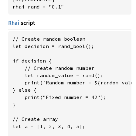
rhai-rand = "0.1"
Rhai
script
// Create random boolean

let decision = rand_bool();

if decision {

    // Create random number

    let random_value = rand();

    print(`Random number = ${random_value
} else {

    print("Fixed number = 42");

}

// Create array

let a = [1, 2, 3, 4, 5];
