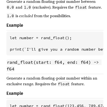
Generate a random floating-point number between
and
(exclusive). Requires the
feature.
0.0
1.0
float
is
excluded
from the possibilities.
1.0
Example
let number = rand_float();

print(`I'll give you a random number bet
rand_float(start: f64, end: f64) -> 
f64
Generate a random floating-point number within an
exclusive range. Requires the
feature.
float
Example
let number = rand_float(123.456, 789.678)