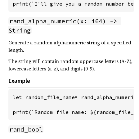
print(`I'll give you a random number bet
rand_alpha_numeric(x: i64) -> 
String
Generate a random alphanumeric string of a specified
length.
The string will contain random uppercase letters (A-Z),
lowercase letters (a-z), and digits (0-9).
Example
let random_file_name= rand_alpha_numeric(
print(`Random file name: ${random_file_n
rand_bool