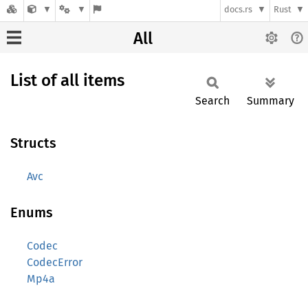
docs.rs
Rust
All
List of all items
Search
Summary
Structs
Avc
Enums
Codec
CodecError
Mp4a