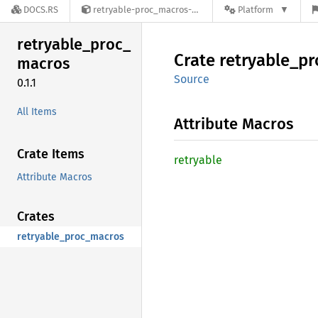
DOCS.RS
retryable-proc_macros-0.1.1
Platform
retryable_
proc_
Crate
retryable_
pr
macros
Source
0.1.1
All Items
Attribute Macros
Crate Items
retryable
Attribute Macros
Crates
retryable_proc_macros