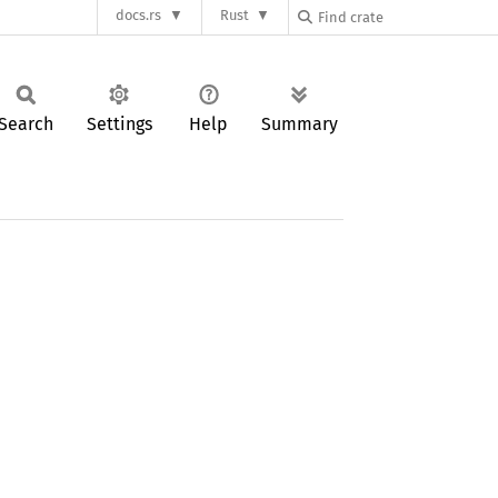
docs.rs
Rust
Search
Settings
Help
Summary