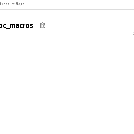
Feature flags
oc_
macros