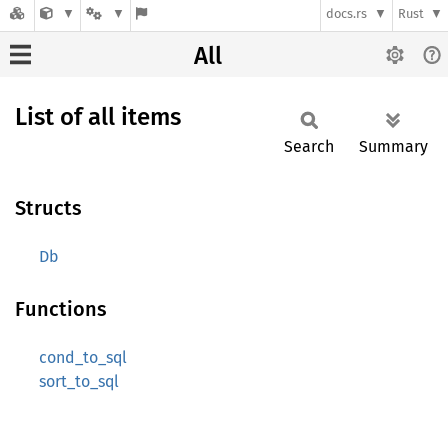
docs.rs
Rust
All
List of all items
Search
Summary
Structs
Db
Functions
cond_to_sql
sort_to_sql