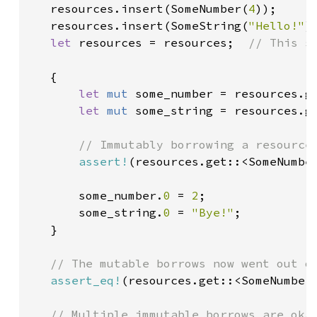
   resources.insert(SomeNumber(
4
));

   resources.insert(SomeString(
"Hello!"
))
let 
resources = resources;  
// This s
{

let 
mut 
some_number = resources.ge
let 
mut 
some_string = resources.ge
// Immutably borrowing a resource 
assert!
(resources.get::<SomeNumber
       some_number.
0 
= 
2
;

       some_string.
0 
= 
"Bye!"
;

   }

// The mutable borrows now went out of
assert_eq!
(resources.get::<SomeNumber
// Multiple immutable borrows are okay