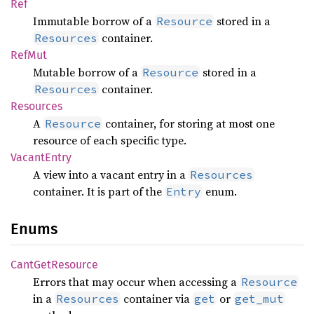
Ref
Immutable borrow of a
stored in a
Resource
container.
Resources
RefMut
Mutable borrow of a
stored in a
Resource
container.
Resources
Resources
A
container, for storing at most one
Resource
resource of each specific type.
Vacant
Entry
A view into a vacant entry in a
Resources
container. It is part of the
enum.
Entry
Enums
Cant
GetResource
Errors that may occur when accessing a
Resource
in a
container via
or
Resources
get
get_mut