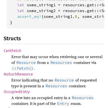
let 
some_string1 = resources.get::<Som
let 
some_string2 = resources.get::<Som
assert_eq!
(some_string1.
0
, some_strin
}
Structs
Cant
Fetch
Error that may occur when retrieving one or several
of
from a
container via
Resource
Resources
.
::fetch()
NoSuch
Resource
Error indicating that no
of requested
Resource
type is present in a
container.
Resources
Occupied
Entry
A view into an occupied entry in a
Resources
container. It is part of the
enum.
Entry