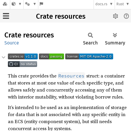
docs.rs
Rust
Crate resources
Crate
resources
Source
Search
Summary
This crate provides the
struct: a container
Resources
that stores at most one value of each specific type, and
allows safely and concurrently accessing any of them
with interior mutability, without violating borrow rules.
It’s intended to be used as an implementation of storage
for data that is not associated with any specific entity in
an ECS (entity component system), but still needs
concurrent access by systems.