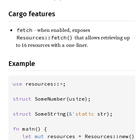
Cargo features
- when enabled, exposes
fetch
that allows retrieving up
Resources::fetch()
to 16 resources with a one-liner.
Example
use 
resources::
*
;

struct 
SomeNumber(usize);

struct 
SomeString(
&
'static 
str);

fn 
main() {

let 
mut 
resources = Resources::new();
