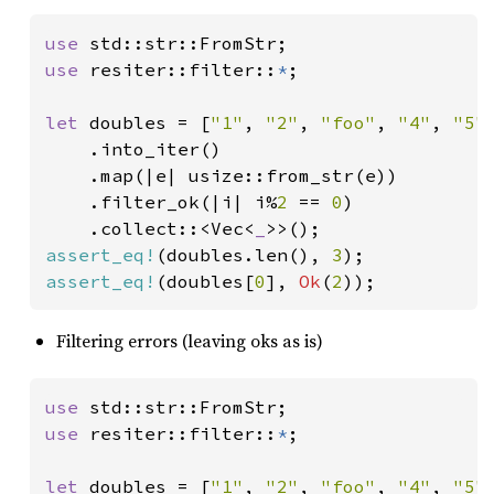
use 
use 
resiter::filter::
*
;

let 
doubles = [
"1"
, 
"2"
, 
"foo"
, 
"4"
, 
"5"
]
    .into_iter()

    .map(|e| usize::from_str(e))

    .filter_ok(|i| i%
2 
== 
0
)

    .collect::<Vec<
_
assert_eq!
(doubles.len(), 
3
assert_eq!
(doubles[
0
], 
Ok
(
2
));
Filtering errors (leaving oks as is)
use 
use 
resiter::filter::
*
;

let 
doubles = [
"1"
, 
"2"
, 
"foo"
, 
"4"
, 
"5"
]