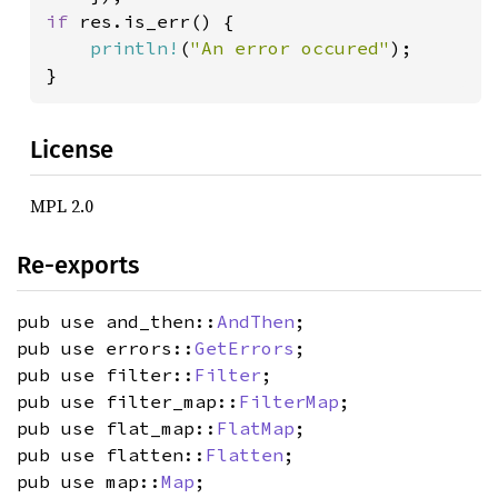
if 
res.is_err() {

println!
(
"An error occured"
);

}
License
MPL 2.0
Re-exports
pub use and_then::
AndThen
;
pub use errors::
GetErrors
;
pub use filter::
Filter
;
pub use filter_map::
FilterMap
;
pub use flat_map::
FlatMap
;
pub use flatten::
Flatten
;
pub use map::
Map
;