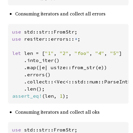
Consuming iterators and collect all errors
use 
use 
resiter::errors::
*
;

let 
len = [
"1"
, 
"2"
, 
"foo"
, 
"4"
, 
"5"
]

    .into_iter()

    .map(|e| usize::from_str(e))

    .errors()

    .collect::<Vec<::std::num::ParseIntEr
assert_eq!
(len, 
1
);
Consuming iterators and collect all oks
use 