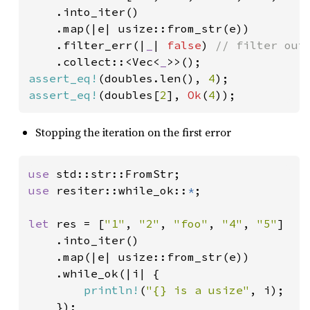
    .into_iter()

    .map(|e| usize::from_str(e))

    .filter_err(|
_
| 
false
) 
// filter out 
.collect::<Vec<
_
assert_eq!
(doubles.len(), 
4
assert_eq!
(doubles[
2
], 
Ok
(
4
));
Stopping the iteration on the first error
use 
use 
resiter::while_ok::
*
;

let 
res = [
"1"
, 
"2"
, 
"foo"
, 
"4"
, 
"5"
]

    .into_iter()

    .map(|e| usize::from_str(e))

    .while_ok(|i| {

println!
(
"{} is a usize"
, i);
