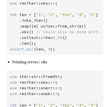
use 
resiter::oks::
*
;

let 
len = [
"1"
, 
"2"
, 
"foo"
, 
"4"
, 
"5"
]

    .into_iter()

    .map(|e| usize::from_str(e))

    .oks() 
// Could also be done with .fi
.collect::<Vec<
_
>>()

assert_eq!
(len, 
4
);
Printing errors / oks
use 
use 
resiter::oks::
*
use 
resiter::onerr::
*
use 
resiter::onok::
*
;

let 
len = [
"1"
, 
"2"
, 
"foo"
, 
"4"
, 
"5"
]
