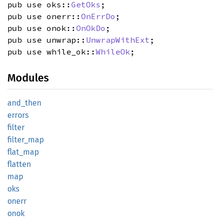
pub use oks::
GetOks
;
pub use onerr::
OnErrDo
;
pub use onok::
OnOkDo
;
pub use unwrap::
UnwrapWithExt
;
pub use while_ok::
WhileOk
;
Modules
and_
then
errors
filter
filter_
map
flat_
map
flatten
map
oks
onerr
onok