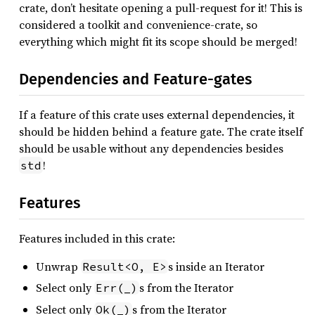
crate, don’t hesitate opening a pull-request for it! This is
considered a toolkit and convenience-crate, so
everything which might fit its scope should be merged!
Dependencies and Feature-gates
If a feature of this crate uses external dependencies, it
should be hidden behind a feature gate. The crate itself
should be usable without any dependencies besides
!
std
Features
Features included in this crate:
Unwrap
s inside an Iterator
Result<O, E>
Select only
s from the Iterator
Err(_)
Select only
s from the Iterator
Ok(_)