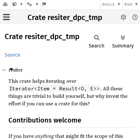
docs.rs
Rust
Crate resiter_dpc_tmp
Crate
resiter_
dpc_
tmp
Search
Summary
Source
resiter
This crate helps iterating over
. All these
Iterator<Item = Result<O, E>>
things are trivial to build yourself, but why invest the
effort if you can use a crate for this?
Contributions welcome
If you have
anything
that might fit the scope of this