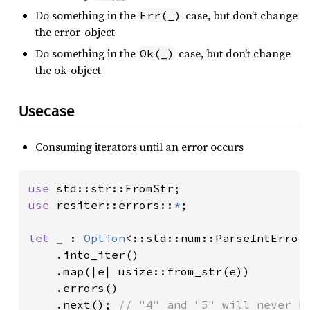
Do something in the
case, but don’t change
Err(_)
the error-object
Do something in the
case, but don’t change
Ok(_)
the ok-object
Usecase
Consuming iterators until an error occurs
use 
use 
resiter::errors::
*
;

let _ 
: 
Option
<::std::num::ParseIntError
    .into_iter()

    .map(|e| usize::from_str(e))

    .errors()

    .next(); 
// "4" and "5" will never b