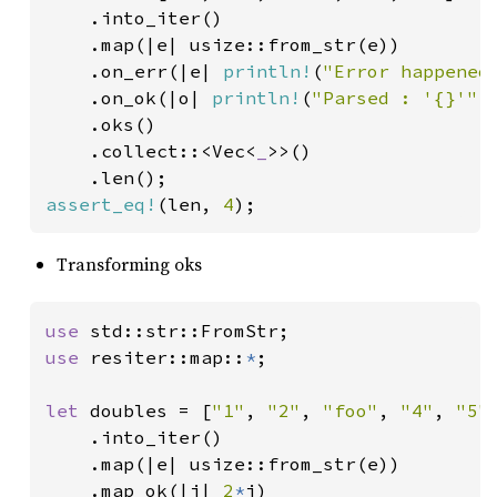
    .into_iter()

    .map(|e| usize::from_str(e))

    .on_err(|e| 
println!
(
"Error happened
.on_ok(|o| 
println!
(
"Parsed : '{}'"
, 
    .oks()

    .collect::<Vec<
_
>>()

assert_eq!
(len, 
4
);
Transforming oks
use 
use 
resiter::map::
*
;

let 
doubles = [
"1"
, 
"2"
, 
"foo"
, 
"4"
, 
"5"
]
    .into_iter()

    .map(|e| usize::from_str(e))

    .map_ok(|i| 
2
*
i)
