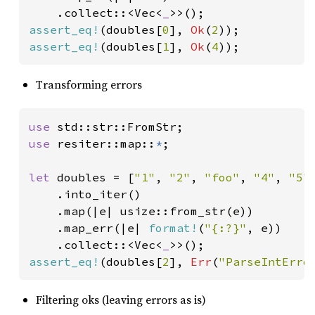
    .collect::<Vec<
_
assert_eq!
(doubles[
0
], 
Ok
(
2
assert_eq!
(doubles[
1
], 
Ok
(
4
));
Transforming errors
use 
use 
resiter::map::
*
;

let 
doubles = [
"1"
, 
"2"
, 
"foo"
, 
"4"
, 
"5"
]
    .into_iter()

    .map(|e| usize::from_str(e))

    .map_err(|e| 
format!
(
"{:?}"
, e))

    .collect::<Vec<
_
assert_eq!
(doubles[
2
], 
Err
(
"ParseIntErro
Filtering oks (leaving errors as is)