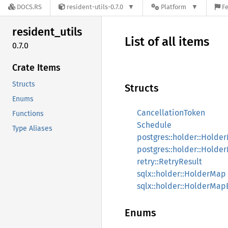
DOCS.RS
resident-utils-0.7.0
Platform
Fe
resident_
utils
List of all items
0.7.0
Crate Items
Structs
Structs
Enums
CancellationToken
Functions
Schedule
Type Aliases
postgres::holder::Holde
postgres::holder::Hold
retry::RetryResult
sqlx::holder::HolderMap
sqlx::holder::HolderMa
Enums