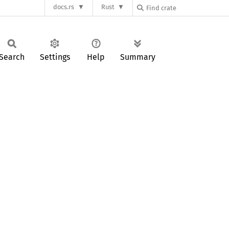
docs.rs
Rust
Search
Settings
Help
Summary