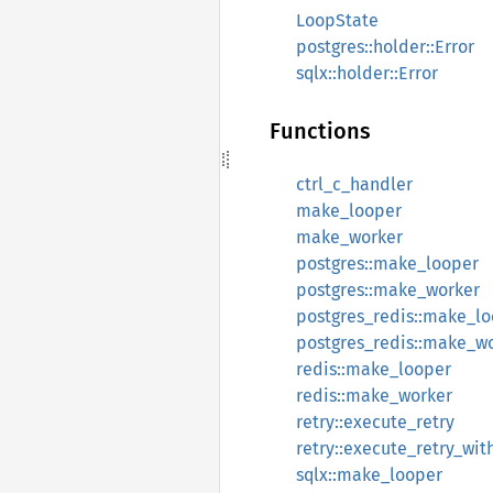
LoopState
postgres::holder::Error
sqlx::holder::Error
Functions
ctrl_c_handler
make_looper
make_worker
postgres::make_looper
postgres::make_worker
postgres_redis::make_l
postgres_redis::make_w
redis::make_looper
redis::make_worker
retry::execute_retry
retry::execute_retry_wi
sqlx::make_looper