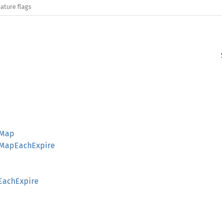
ature flags
rMap
erMapEachExpire
pEachExpire