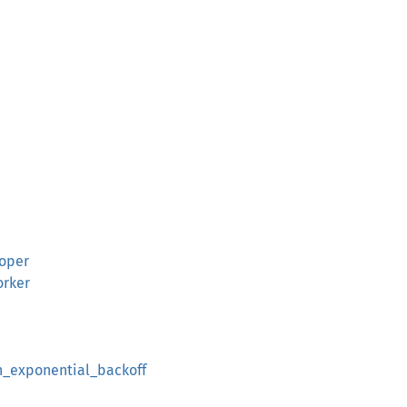
ooper
orker
th_exponential_backoff